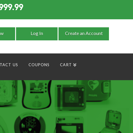
999.99
9
ow
Log In
Create an Account
TACT US
COUPONS
CART