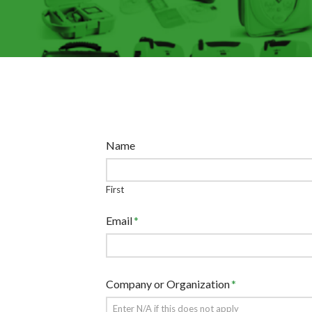
Name
First
Email
*
Company or Organization
*