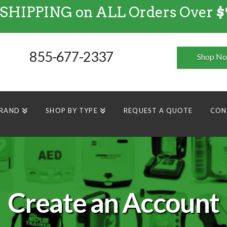
 SHIPPING on ALL Orders Over
$
FREE SHIPPING
on
ALL
Orders Over $99
855-677-2337
Shop N
BRAND
SHOP BY TYPE
REQUEST A QUOTE
CON
Create an Account