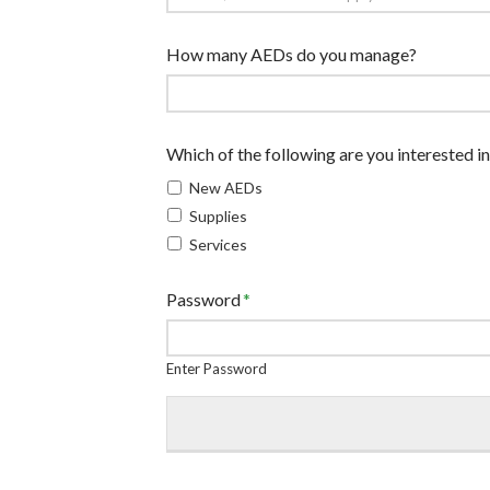
How many AEDs do you manage?
Which of the following are you interested in
New AEDs
Supplies
Services
Password
*
Enter Password