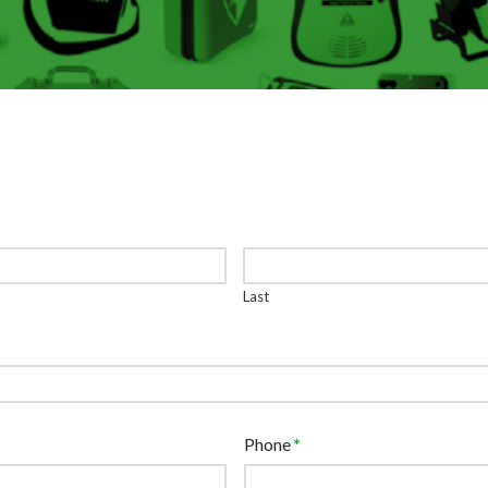
Last
Phone
*