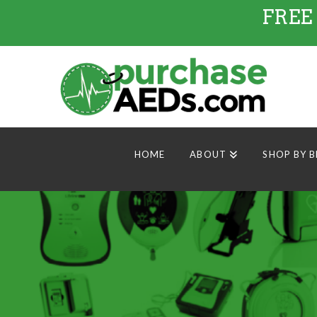
FREE
HOME
ABOUT
SHOP BY 