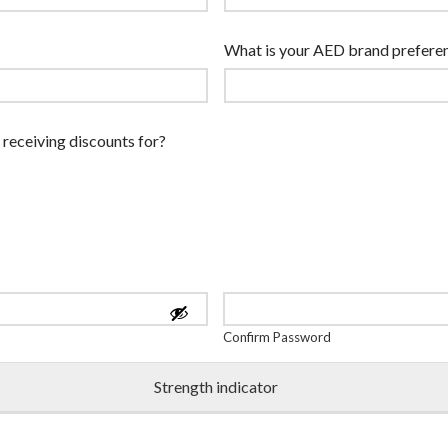
What is your AED brand prefere
 receiving discounts for?
Confirm Password
Strength indicator