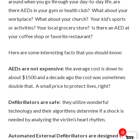
around when you go through your day-to-day life, are
there AEDs in your gym or health club? What about your
workplace? What about your church? Your kid’s sports
or activities? Your local grocery store? Is there an AED at
your coffee shop or favorite restaurant?
Here are some interesting facts that you should know:
AEDs are not expensive:
the average cost is down to
about $1500 and a decade ago the cost was sometimes
double that. A small price to protect lives, right?
Defibrillators are safe:
they utilize wonderful
technology and their algorithms determine if a shock is
needed by analyzing the victim’s heart rhythm.
0
Automated External Defibrillators are designed to