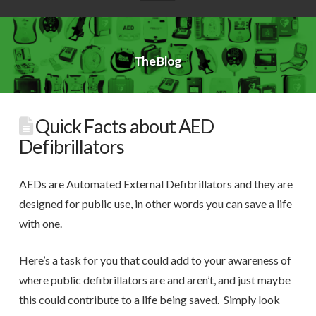
The Blog
Quick Facts about AED
Defibrillators
AEDs are Automated External Defibrillators and they are
designed for public use, in other words you can save a life
with one.
Here’s a task for you that could add to your awareness of
where public defibrillators are and aren’t, and just maybe
this could contribute to a life being saved. Simply look