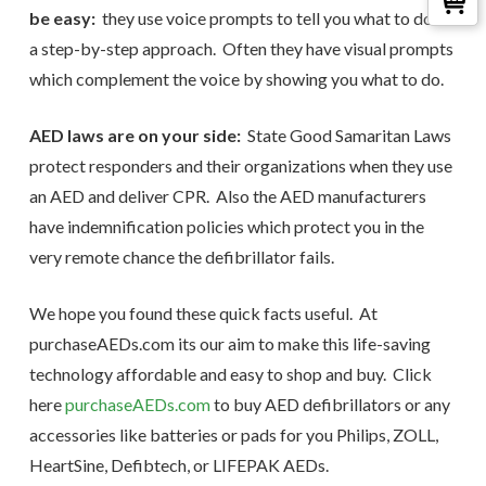
be easy:
they use voice prompts to tell you what to do in
a step-by-step approach. Often they have visual prompts
which complement the voice by showing you what to do.
AED laws are on your side:
State Good Samaritan Laws
protect responders and their organizations when they use
an AED and deliver CPR. Also the AED manufacturers
have indemnification policies which protect you in the
very remote chance the defibrillator fails.
We hope you found these quick facts useful. At
purchaseAEDs.com its our aim to make this life-saving
technology affordable and easy to shop and buy. Click
here
purchaseAEDs.com
to buy AED defibrillators or any
accessories like batteries or pads for you Philips, ZOLL,
HeartSine, Defibtech, or LIFEPAK AEDs.