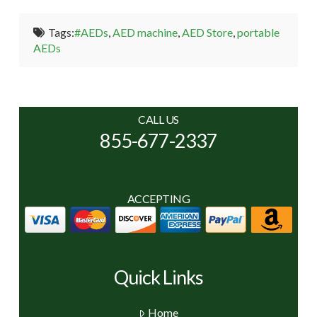
Tags:
#AEDs
,
AED machine
,
AED Store
,
portable
AEDs
CALL US
855-677-2337
ACCEPTING
Quick Links
Home