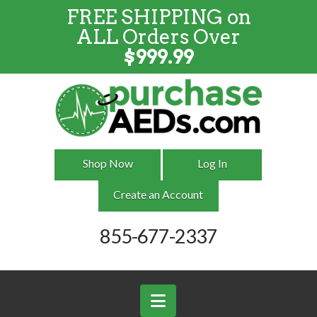
FREE SHIPPING on
FREE SHIPPING
on
ALL
Orders
ALL Orders Over
Over $999
$
999.99
Shop Now
Log In
Create an Account
855-677-2337
Navigation