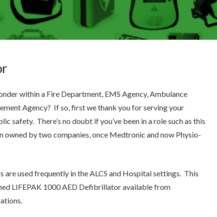
or
sponder within a Fire Department, EMS Agency, Ambulance
ment Agency? If so, first we thank you for serving your
ic safety. There’s no doubt if you’ve been in a role such as this
en owned by two companies, once Medtronic and now Physio-
 are used frequently in the ALCS and Hospital settings. This
igned LIFEPAK 1000 AED Defibrillator available from
ations.