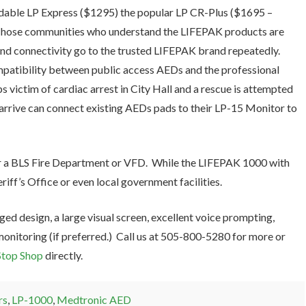
rdable LP Express ($1295) the popular LP CR-Plus ($1695 –
Those communities who understand the LIFEPAK products are
 and connectivity go to the trusted LIFEPAK brand repeatedly.
mpatibility between public access AEDs and the professional
ictim of cardiac arrest in City Hall and a rescue is attempted
arrive can connect existing AEDs pads to their LP-15 Monitor to
r a BLS Fire Department or VFD. While the LIFEPAK 1000 with
riff’s Office or even local government facilities.
ed design, a large visual screen, excellent voice prompting,
monitoring (if preferred.) Call us at 505-800-5280 for more or
top Shop
directly.
rs
,
LP-1000
,
Medtronic AED