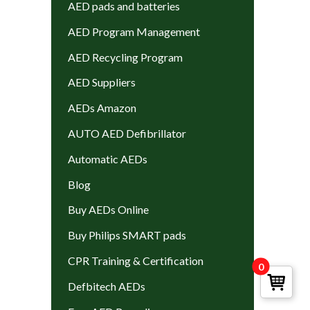
AED pads and batteries
AED Program Management
AED Recycling Program
AED Suppliers
AEDs Amazon
AUTO AED Defibrillator
Automatic AEDs
Blog
Buy AEDs Online
Buy Philips SMART pads
CPR Training & Certification
0
Defbitech AEDs