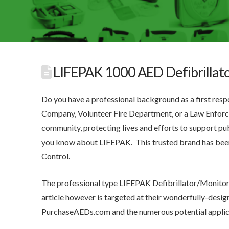
LIFEPAK 1000 AED Defibrillat
Do you have a professional background as a first re
Company, Volunteer Fire Department, or a Law Enforce
community, protecting lives and efforts to support publ
you know about LIFEPAK. This trusted brand has be
Control.
The professional type LIFEPAK Defibrillator/Monitors
article however is targeted at their wonderfully-des
PurchaseAEDs.com and the numerous potential applic