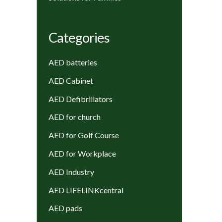
Categories
AED batteries
AED Cabinet
AED Defibrillators
AED for church
AED for Golf Course
AED for Workplace
AED Industry
AED LIFELINKcentral
AED pads