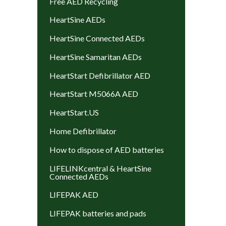
Free AED Recycling
HeartSine AEDs
HeartSine Connected AEDs
HeartSine Samaritan AEDs
HeartStart Defibrillator AED
HeartStart M5066A AED
HeartStart.US
Home Defibrillator
How to dispose of AED batteries
LIFELINKcentral & HeartSine
Connected AEDs
LIFEPAK AED
LIFEPAK batteries and pads