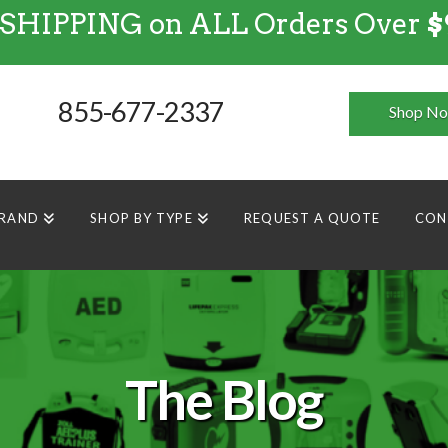
 SHIPPING on ALL Orders Over
$
FREE SHIPPING
on
ALL
Orders Over $99
855-677-2337
Shop N
BRAND
SHOP BY TYPE
REQUEST A QUOTE
CON
The Blog