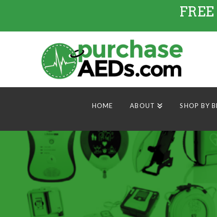
FREE
HOME
ABOUT
SHOP BY 