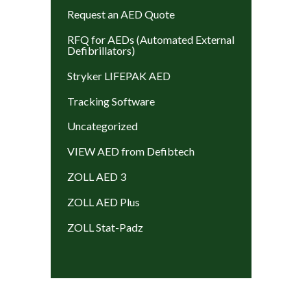
Request an AED Quote
RFQ for AEDs (Automated External
Defibrillators)
Stryker LIFEPAK AED
Tracking Software
Uncategorized
VIEW AED from Defibtech
ZOLL AED 3
ZOLL AED Plus
ZOLL Stat-Padz