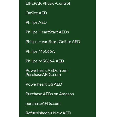
LIFEPAK Physio-Control
OnSite AED
Philips AED
Philips HeartStart AEDs
Philips HeartStart OnSite AED
Philips M5066A
Philips M5066A AED
Powerheart AEDs from
PurchaseAEDs.com
Powerheart G3 AED
Purchase AEDs on Amazon
purchaseAEDs.com
Refurbished vs New AED