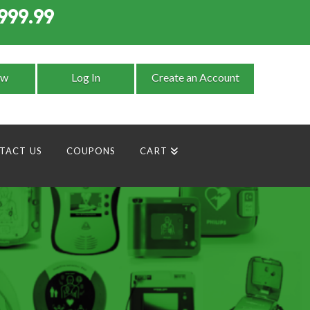
999.99
9
ow
Log In
Create an Account
TACT US
COUPONS
CART