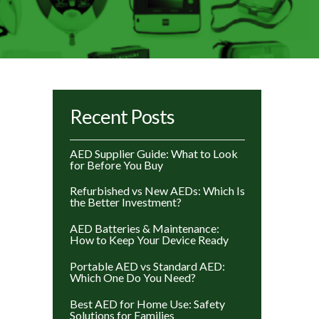
Recent Posts
AED Supplier Guide: What to Look
for Before You Buy
Refurbished vs New AEDs: Which Is
the Better Investment?
AED Batteries & Maintenance:
How to Keep Your Device Ready
Portable AED vs Standard AED:
Which One Do You Need?
Best AED for Home Use: Safety
Solutions for Families