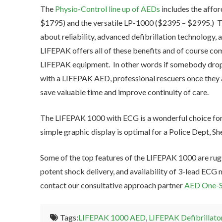
The
Physio-Control line up of AEDs
includes the affo
$1795) and the versatile LP-1000 ($2395 – $2995.) 
about reliability, advanced defibrillation technology,
LIFEPAK offers all of these benefits and of course co
LIFEPAK equipment. In other words if somebody drops v
with a LIFEPAK AED, professional rescuers once they 
save valuable time and improve continuity of care.
The LIFEPAK 1000 with ECG is a wonderful choice fo
simple graphic display is optimal for a Police Dept, She
Some of the top features of the LIFEPAK 1000 are rugg
potent shock delivery, and availability of 3-lead ECG 
contact our consultative approach partner
AED One-S
Tags:
LIFEPAK 1000 AED
,
LIFEPAK Defibrillato