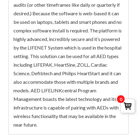
audits (or other timeframes like daily or quarterly if
desired.) Because the software is web-based it can
be used on laptops, tablets and smart phones and no
complex software install is required. The platform is
highly advanced, incredibly secure and it’s powered
by the LIFENET System which is used in the hospital
setting. This solution can be used for all AED types
including LIFEPAK, HeartSine, ZOLL, Cardiac
Science, Defibtech and Philips HeartStart and it can
also accommodate those with multiple brands and
models. AED LIFELINKcentral Program
Management boasts the latest technology and its
0
infrastructure is capable of pairing with AEDs with
wireless functionality that may be available in the
near future.