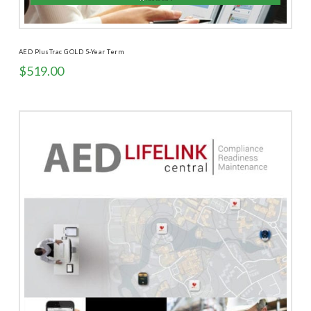
AED PlusTrac GOLD 5-Year Term
$
519.00
5.00