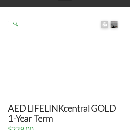
Click here
to accept
Marketing
🔍
cookies
and load
this
content
AED LIFELINKcentral GOLD
1-Year Term
$
239.00