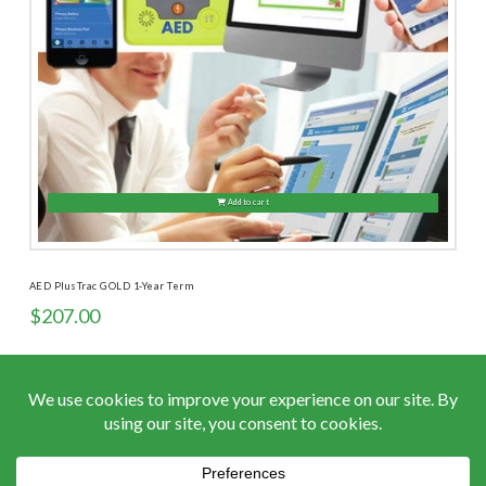
Add to cart
AED PlusTrac GOLD 1-Year Term
$
207.00
ACCEPTED PAYMENTS