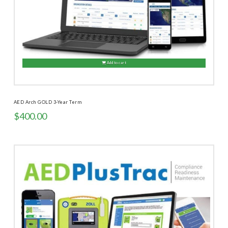
Add to cart
AED Arch GOLD 3-Year Term
$
400.00