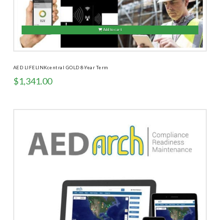
Add to cart
AED LIFELINKcentral GOLD 8-Year Term
$
1,341.00