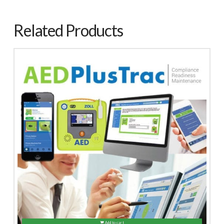
Related Products
Add to cart