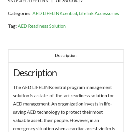
SKU:
AEDLIFELINK_1_YR 78000417
Term
quantity
Categories:
AED LIFELINKcentral
,
Lifelink Accessories
Tag:
AED Readiness Solution
Description
Description
The AED LIFELINKcentral program management
solution is a state-of-the-art readiness solution for
AED management. An organization invests in life-
saving AED technology to protect their most
valuable asset: their people. However, in an
emergency situation when a cardiac arrest victim is