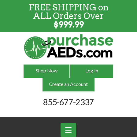
FREE SHIPPING on
FREE SHIPPING
on
ALL
Orders
ALL Orders Over
Over $999
$
999.99
Shop Now
Log In
Create an Account
855-677-2337
Navigation