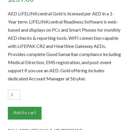
AED LIFELINKcentral Gold is licensed per AED in a 1-
Year term. LIFELINKcentral Readiness Software is web-
based and displays on PCs and Smart Phones for monthly
AED checks & reporting tools. WIFI connection capable
with LIFEPAK CR2 and HeartSine Gateway AEDs.
Provides complete Good Samaritan compliance including
Medical Direction, EMS registration, and post-event
support if you use an AED. Gold offering includes
dedicated Account Manager at Stryker.
AED
LIFELINKcentral
GOLD
Add to cart
1-
Year