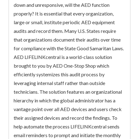
down and unresponsive, will the AED function
properly? It is essential that every organization,
large or small, institute periodic AED equipment
audits and record them. Many U.S. States require
that organizations document their audits over time
for compliance with the State Good Samaritan Laws.
AED LIFELINKcentral is a world-class solution
brought to you by AED One-Stop Shop which
efficiently systemizes this audit process by
leveraging internal staff rather than outside
technicians. The solution features an organizational
hierarchy in which the global administrator has a
vantage point over all AED devices and users check
their assigned devices and record the findings. To
help automate the process LIFELINKcentral sends
email reminders to prompt and initiate the monthly