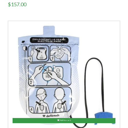
$
157.00
Add to cart