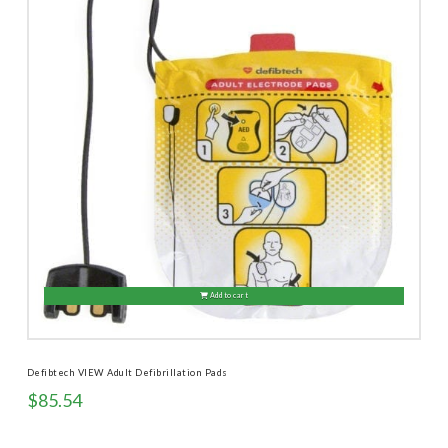
Add to cart
Defibtech VIEW Adult Defibrillation Pads
$
85.54