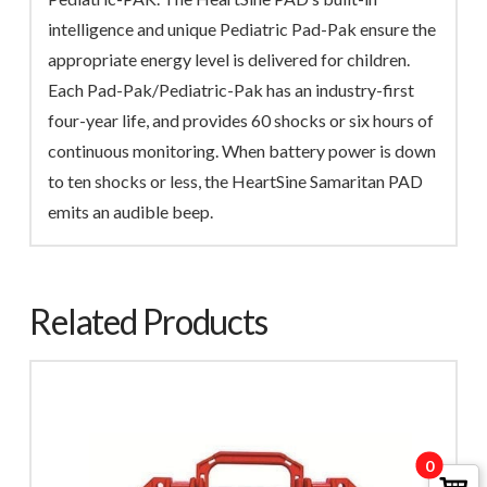
intelligence and unique Pediatric Pad-Pak ensure the
appropriate energy level is delivered for children.
Each Pad-Pak/Pediatric-Pak has an industry-first
four-year life, and provides 60 shocks or six hours of
continuous monitoring. When battery power is down
to ten shocks or less, the HeartSine Samaritan PAD
emits an audible beep.
Related Products
0