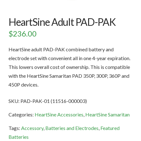
HeartSine Adult PAD-PAK
$
236.00
HeartSine adult PAD-PAK combined battery and
electrode set with convenient all in one 4-year expiration.
This lowers overall cost of ownership. This is compatible
with the HeartSine Samaritan PAD 350P, 300P, 360P and
450P devices.
SKU:
PAD-PAK-01 (11516-000003)
Categories:
HeartSine Accessories
,
HeartSine Samaritan
Tags:
Accessory
,
Batteries and Electrodes
,
Featured
Batteries