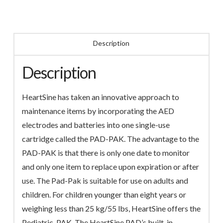
Description
Description
HeartSine has taken an innovative approach to
maintenance items by incorporating the AED
electrodes and batteries into one single-use
cartridge called the PAD-PAK. The advantage to the
PAD-PAK is that there is only one date to monitor
and only one item to replace upon expiration or after
use. The Pad-Pak is suitable for use on adults and
children. For children younger than eight years or
weighing less than 25 kg/55 lbs, HeartSine offers the
Pediatric-PAK. The HeartSine PAD’s built-in