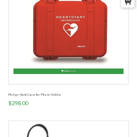
Add to cart
Philips Hard Case for FRx or OnSite
$
298.00