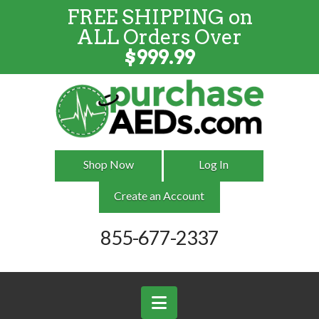
FREE SHIPPING on
FREE SHIPPING
on
ALL
Orders
ALL Orders Over
Over $999
$
999.99
Shop Now
Log In
Create an Account
855-677-2337
Navigation