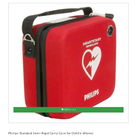
Add to cart
Philips Standard Semi-Rigid Carry Case for OnSite (Alone)