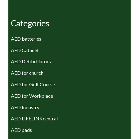
Categories
AED batteries
AED Cabinet
AED Defibrillators
AED for church
AED for Golf Course
AED for Workplace
AED Industry
AED LIFELINKcentral
AED pads