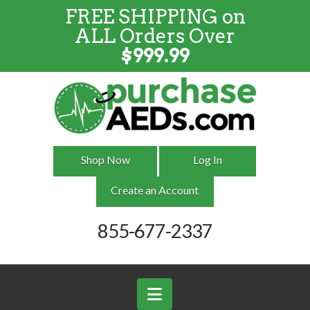
FREE SHIPPING on
FREE SHIPPING
on
ALL
Orders
ALL Orders Over
Over $999
$
999.99
Shop Now
Log In
Create an Account
855-677-2337
Navigation