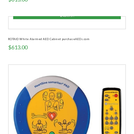
Add to cart
ROTAID White Alarmed AED Cabinet purchaseAEDs.com
$
613.00