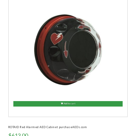
Add to cart
ROTAID Red Alarmed AED Cabinet purchaseAEDs.com
$
613.00