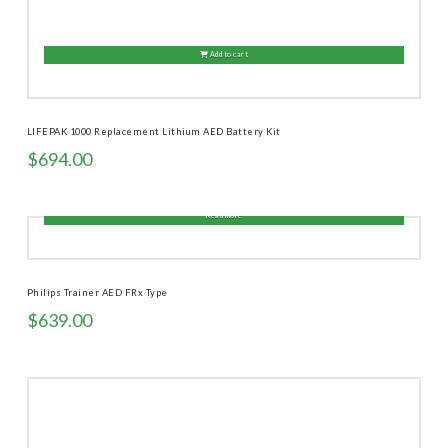
Add to cart
LIFEPAK 1000 Replacement Lithium AED Battery Kit
$
694.00
Read more
Philips Trainer AED FRx Type
$
639.00