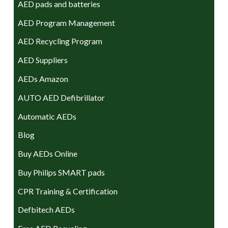
AED pads and batteries
AED Program Management
AED Recycling Program
AED Suppliers
AEDs Amazon
AUTO AED Defibrillator
Automatic AEDs
Blog
Buy AEDs Online
Buy Philips SMART pads
CPR Training & Certification
Defbitech AEDs