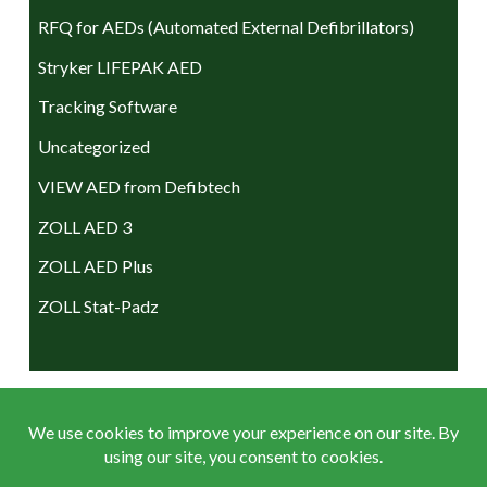
RFQ for AEDs (Automated External Defibrillators)
Stryker LIFEPAK AED
Tracking Software
Uncategorized
VIEW AED from Defibtech
ZOLL AED 3
ZOLL AED Plus
ZOLL Stat-Padz