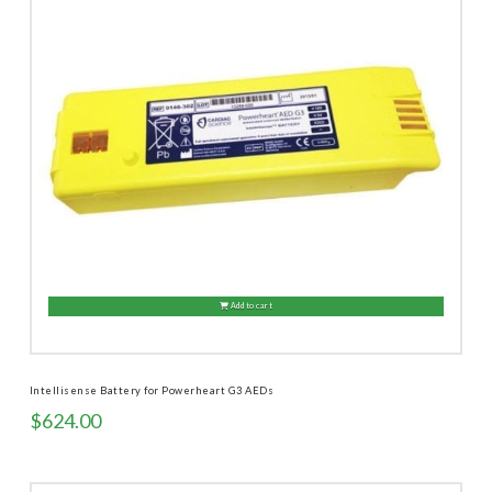
Add to cart
Intellisense Battery for Powerheart G3 AEDs
$
624.00