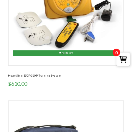
0
Add to cart
HeartSine 350P/360P Training System
$
610.00