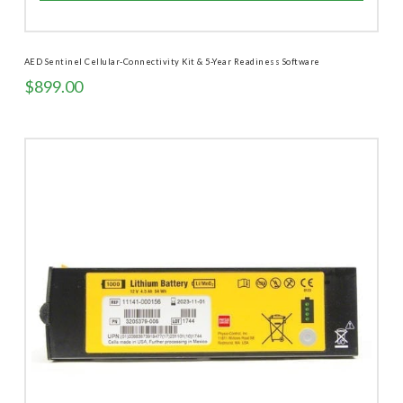
AED Sentinel Cellular-Connectivity Kit & 5-Year Readiness Software
$
899.00