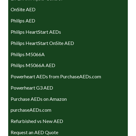
OnSite AED
Philips AED
Philips HeartStart AEDs
Philips HeartStart OnSite AED
Philips M5066A
Philips M5066A AED
Powerheart AEDs from PurchaseAEDs.com
Powerheart G3 AED
Purchase AEDs on Amazon
purchaseAEDs.com
Refurbished vs New AED
Request an AED Quote