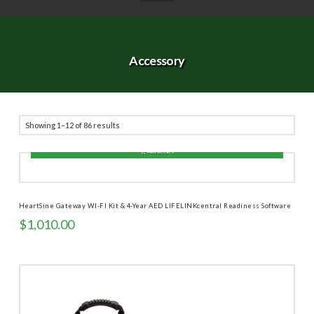
Accessory
Sorted
Showing 1–12 of 86 results
by
Add to cart
price:
high
to
HeartSine Gateway WI-FI Kit & 4-Year AED LIFELINKcentral Readiness Software
low
$
1,010.00