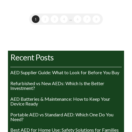
1
2
3
4
…
6
7
8
Recent Posts
AED Supplier Guide: What to Look for Before You Buy
Refurbished vs New AEDs: Which Is the Better
Investment?
AED Batteries & Maintenance: How to Keep Your
Device Ready
Portable AED vs Standard AED: Which One Do You
Need?
Best AED for Home Use: Safety Solutions for Families