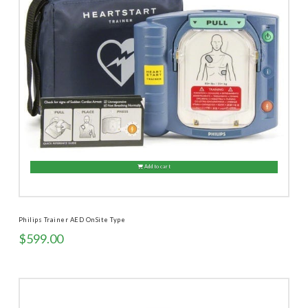
Add to cart
Philips Trainer AED OnSite Type
$
599.00