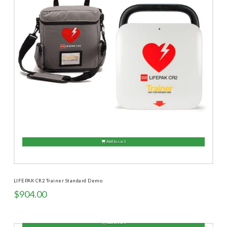
Add to cart
LIFEPAK CR2 Trainer Standard Demo
$
904.00
Add to cart