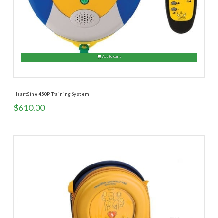
Add to cart
HeartSine 450P Training System
$
610.00