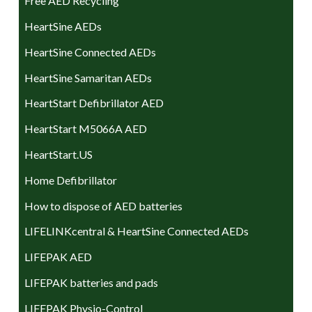
Free AED Recycling
HeartSine AEDs
HeartSine Connected AEDs
HeartSine Samaritan AEDs
HeartStart Defibrillator AED
HeartStart M5066A AED
HeartStart.US
Home Defibrillator
How to dispose of AED batteries
LIFELINKcentral & HeartSine Connected AEDs
LIFEPAK AED
LIFEPAK batteries and pads
LIFEPAK Physio-Control