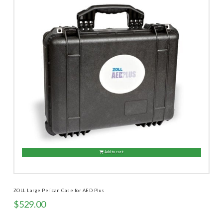
Add to cart
ZOLL Large Pelican Case for AED Plus
$
529.00