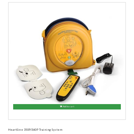
Add to cart
HeartSine 350P/360P Training System