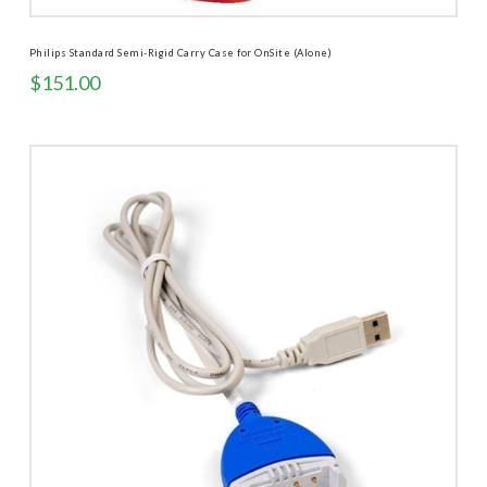
Philips Standard Semi-Rigid Carry Case for OnSite (Alone)
$
151.00