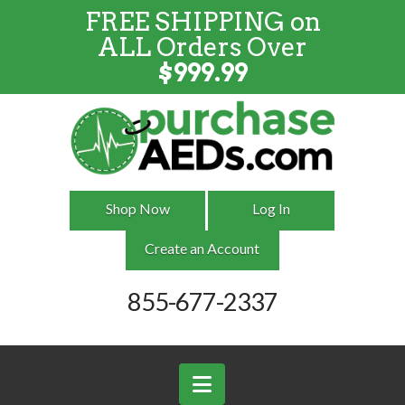
FREE SHIPPING on
FREE SHIPPING
on
ALL
Orders
ALL Orders Over
Over $999
$
999.99
Shop Now
Log In
Create an Account
855-677-2337
Navigation