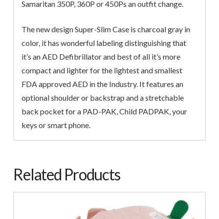
Samaritan 350P, 360P or 450Ps an outfit change.
The new design Super-Slim Case is charcoal gray in
color, it has wonderful labeling distinguishing that
it’s an AED Defibrillator and best of all it’s more
compact and lighter for the lightest and smallest
FDA approved AED in the Industry. It features an
optional shoulder or backstrap and a stretchable
back pocket for a PAD-PAK, Child PADPAK, your
keys or smart phone.
Related Products