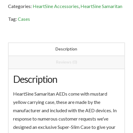
quantity
Categories:
HeartSine Accessories
,
HeartSine Samaritan
Tag:
Cases
Description
Reviews (0)
Description
HeartSine Samaritan AEDs come with mustard
yellow carrying case, these are made by the
manufacturer and included with the AED devices. In
response to numerous customer requests we’ve
designed an exclusive Super-Slim Case to give your