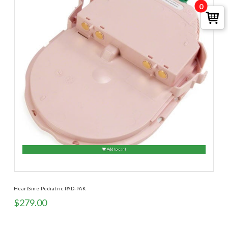
0
Add to cart
HeartSine Pediatric PAD-PAK
$
279.00