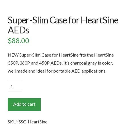
Super-Slim Case for HeartSine
AEDs
$
88.00
NEW Super-Slim Case for HeartSine fits the HeartSine
350P, 360P, and 450P AEDs. It’s charcoal gray in color,
well made and ideal for portable AED applications.
Super-
Slim
Case
Add to cart
for
HeartSine
SKU:
SSC-HeartSine
AEDs