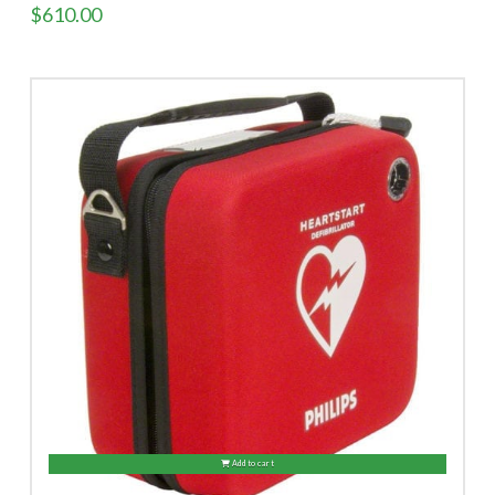
$
610.00
Add to cart