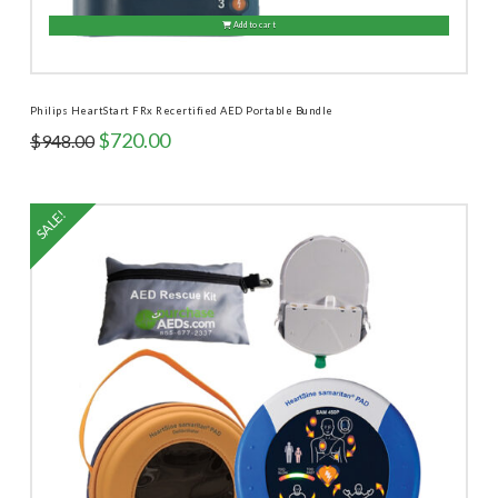
Add to cart
Philips HeartStart FRx Recertified AED Portable Bundle
Original
Current
$
720.00
$
948.00
price
price
was:
is:
$948.00.
$720.00.
SALE!