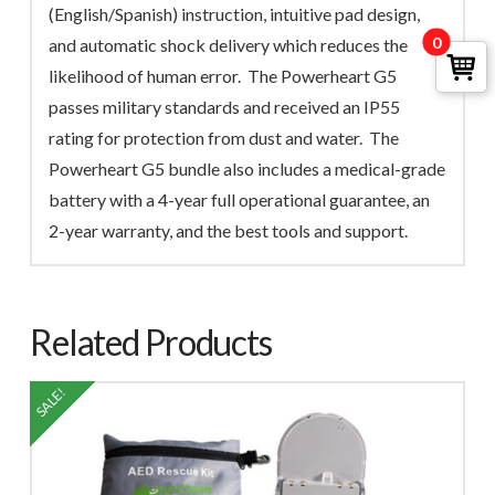
(English/Spanish) instruction, intuitive pad design,
0
and automatic shock delivery which reduces the
likelihood of human error. The Powerheart G5
passes military standards and received an IP55
rating for protection from dust and water. The
Powerheart G5 bundle also includes a medical-grade
battery with a 4-year full operational guarantee, an
2-year warranty, and the best tools and support.
Related Products
SALE!