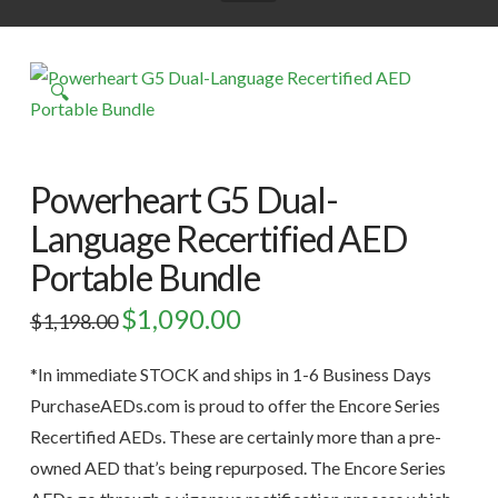
🔍
Powerheart G5 Dual-
Language Recertified AED
Portable Bundle
Original
$
1,090.00
Current
$
1,198.00
price
price
was:
is:
$1,198.00.
$1,090.00.
*In immediate STOCK and ships in 1-6 Business Days
PurchaseAEDs.com is proud to offer the Encore Series
Recertified AEDs. These are certainly more than a pre-
owned AED that’s being repurposed. The Encore Series