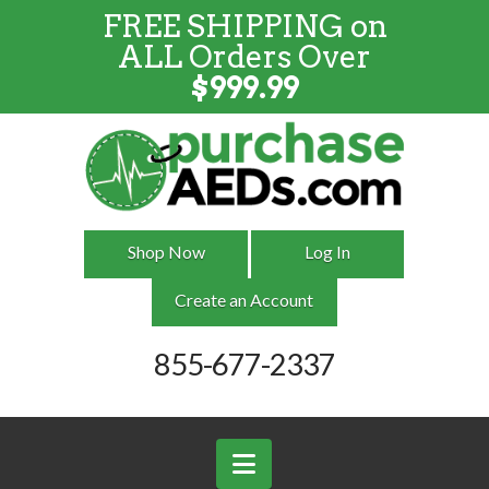
FREE SHIPPING on
FREE SHIPPING
on
ALL
Orders
ALL Orders Over
Over $999
$
999.99
Shop Now
Log In
Create an Account
855-677-2337
Navigation