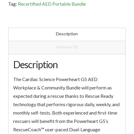
Tag:
Recertified AED Portable Bundle
quantity
Description
Reviews (0)
Description
The Cardiac Science Powerheart G5 AED
Workplace & Community Bundle will perform as
expected during a rescue thanks to Rescue Ready
technology that performs rigorous daily, weekly, and
monthly self-tests. Both experienced and first-time
rescuers will benefit from the Powerheart G5’s
RescueCoach™ user-paced Dual-Language