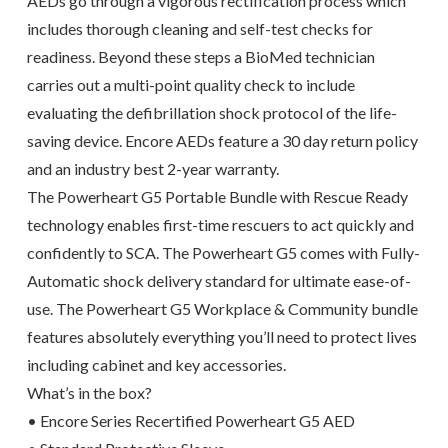
AEDs go through a vigorous rectification process which
includes thorough cleaning and self-test checks for
readiness. Beyond these steps a BioMed technician
carries out a multi-point quality check to include
evaluating the defibrillation shock protocol of the life-
saving device. Encore AEDs feature a 30 day return policy
and an industry best 2-year warranty.
The Powerheart G5 Portable Bundle with Rescue Ready
technology enables first-time rescuers to act quickly and
confidently to SCA. The Powerheart G5 comes with Fully-
Automatic shock delivery standard for ultimate ease-of-
use. The Powerheart G5 Workplace & Community bundle
features absolutely everything you’ll need to protect lives
including cabinet and key accessories.
What’s in the box?
• Encore Series Recertified Powerheart G5 AED