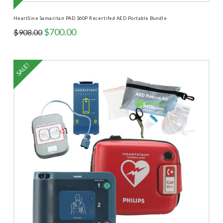
HeartSine Samaritan PAD 360P Recertifed AED Portable Bundle
Original
Current
$
700.00
$
908.00
price
price
was:
is:
$908.00.
$700.00.
SALE!