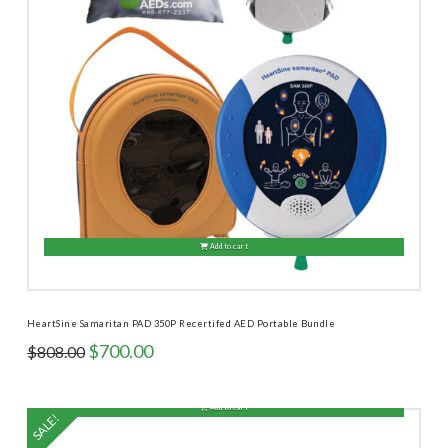
Add to cart
HeartSine Samaritan PAD 350P Recertifed AED Portable Bundle
Original
Current
$
700.00
$
808.00
price
price
was:
is:
$808.00.
$700.00.
Add to cart
SALE!