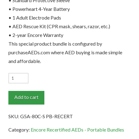
• Standard Protective Sleeve
• Powerheart 4-Year Battery
• 1 Adult Electrode Pads
• AED Rescue Kit (CPR mask, shears, razor, etc.)
• 2-year Encore Warranty
This special product bundle is configured by
purchaseAEDs.com where AED buying is made simple
and affordable.
Powerheart
G5
Dual-
Add to cart
Language
Recertified
SKU:
G5A-80C-S PB-RECERT
AED
Portable
Category:
Encore Recertified AEDs - Portable Bundles
Bundle