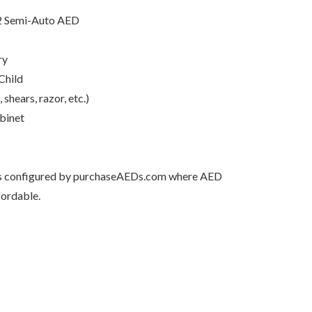
2 Semi-Auto AED
ry
Child
hears, razor, etc.)
binet
 is configured by purchaseAEDs.com where AED
fordable.