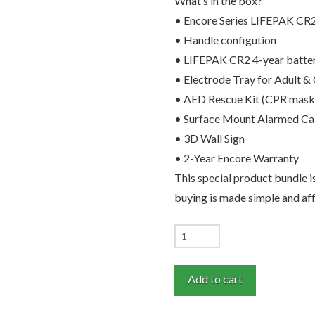
What’s in the box?
• Encore Series LIFEPAK CR
• Handle configution
• LIFEPAK CR2 4-year batte
• Electrode Tray for Adult & 
• AED Rescue Kit (CPR mask, s
• Surface Mount Alarmed Ca
• 3D Wall Sign
• 2-Year Encore Warranty
This special product bundle
buying is made simple and af
LIFEPAK
CR2
English
Add to cart
Language
Recertifed