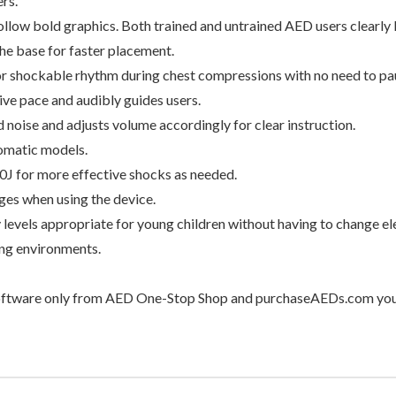
rs.
ollow bold graphics. Both trained and untrained AED users clearly
he base for faster placement.
r shockable rhythm during chest compressions with no need to pa
ve pace and audibly guides users.
oise and adjusts volume accordingly for clear instruction.
tomatic models.
0J for more effective shocks as needed.
ges when using the device.
levels appropriate for young children without having to change el
ng environments.
ftware only from AED One-Stop Shop and purchaseAEDs.com you’ll 