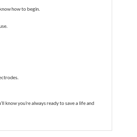
 know how to begin.
use.
ectrodes.
know you’re always ready to save a life and