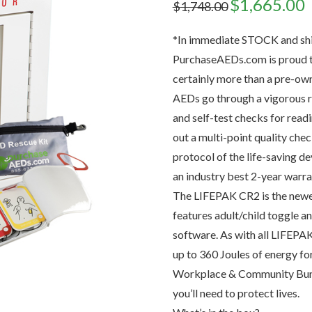
Original
$
1,665.00
C
$
1,748.00
price
p
was:
is
$1,748.00.
$
*In immediate STOCK and shi
PurchaseAEDs.com is proud to
certainly more than a pre-ow
AEDs go through a vigorous r
and self-test checks for read
out a multi-point quality chec
protocol of the life-saving d
an industry best 2-year warra
The LIFEPAK CR2 is the newes
features adult/child toggle a
software. As with all LIFEPAK
up to 360 Joules of energy fo
Workplace & Community Bundl
you’ll need to protect lives.