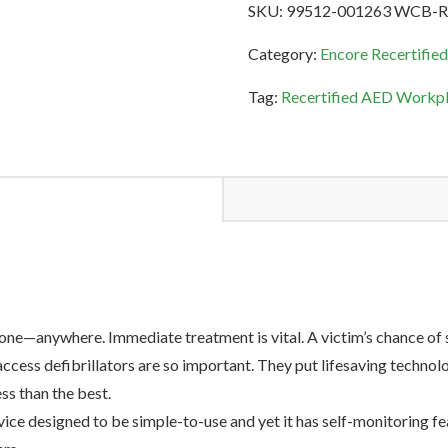
SKU:
99512-001263 WCB-
AED
Workplace
Category:
Encore Recertifie
&
Tag:
Recertified AED Workpl
Community
Bundle
quantity
ne—anywhere. Immediate treatment is vital. A victim’s chance of s
ccess defibrillators are so important. They put lifesaving technol
ss than the best.
e designed to be simple-to-use and yet it has self-monitoring f