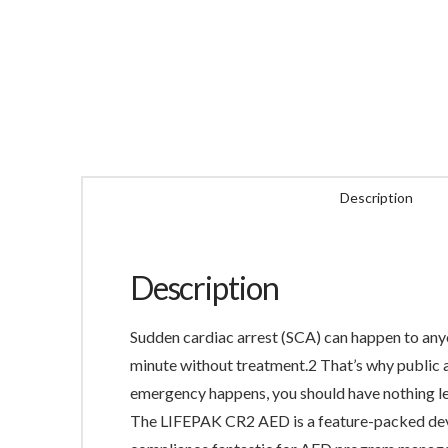
Description
Description
Sudden cardiac arrest (SCA) can happen to anyo
minute without treatment.2 That’s why public a
emergency happens, you should have nothing le
The LIFEPAK CR2 AED is a feature-packed devic