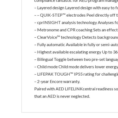
compliance fantastic for AED program manage
– Layered design Layered design with easy to f
– – QUIK-STEP™ electrodes Peel directly off t
– cprINSIGHT analysis technology Analyses fo
– Metronome and CPR coaching Sets an effecti
– ClearVoice™ technology Detects background n
– Fully automatic Available in fully or semi-au
– Highest available escalating energy Up to 36
– Bilingual Toggle between two pre-set langua
– Child mode Child mode delivers lower energy 
– LIFEPAK TOUGH™ IP55 rating for challengi
– 2-year Encore warranty.
Paired with AED LIFELINKcentral readiness so
that an AED is never neglected.