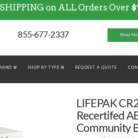
 SHIPPING on ALL Orders Over
$
FREE SHIPPING
on
ALL
Orders Over $99
855-677-2337
Shop N
BRAND
SHOP BY TYPE
REQUEST A QUOTE
CON
LIFEPAK CR2
Recertifed A
Community B