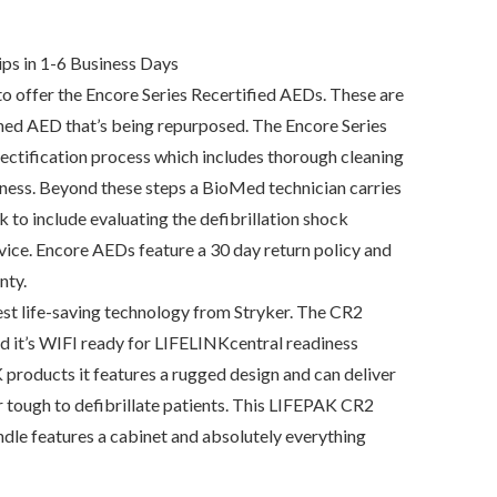
urrent
rice
:
1,665.00.
ps in 1-6 Business Days
 offer the Encore Series Recertified AEDs. These are
ned AED that’s being repurposed. The Encore Series
ectification process which includes thorough cleaning
iness. Beyond these steps a BioMed technician carries
k to include evaluating the defibrillation shock
evice. Encore AEDs feature a 30 day return policy and
nty.
t life-saving technology from Stryker. The CR2
nd it’s WIFI ready for LIFELINKcentral readiness
 products it features a rugged design and can deliver
r tough to defibrillate patients. This LIFEPAK CR2
e features a cabinet and absolutely everything