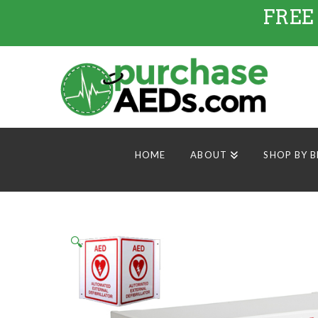
FREE
HOME
ABOUT
SHOP BY 
🔍