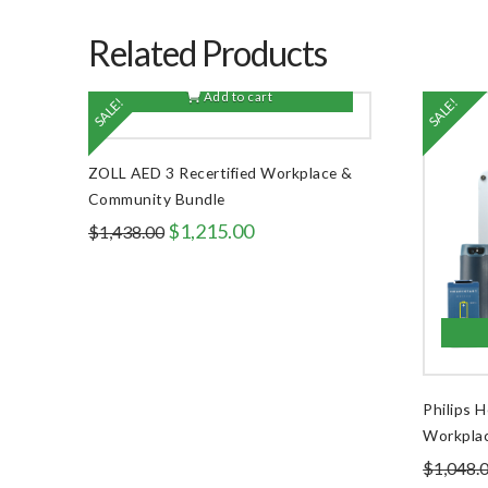
Related Products
Add to cart
SALE!
SALE!
ZOLL AED 3 Recertified Workplace &
Community Bundle
Original
Current
$
1,215.00
$
1,438.00
price
price
was:
is:
$1,438.00.
$1,215.00.
Philips 
Workpla
$
1,048.