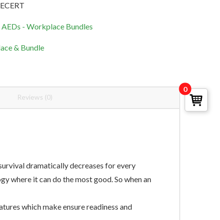
RECERT
d AEDs - Workplace Bundles
ace & Bundle
0
Reviews (0)
urvival dramatically decreases for every
ogy where it can do the most good. So when an
eatures which make ensure readiness and