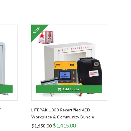
SALE!
Add to cart
P
LIFEPAK 1000 Recertified AED
Workplace & Community Bundle
Original
Current
$
1,415.00
$
1,658.00
price
price