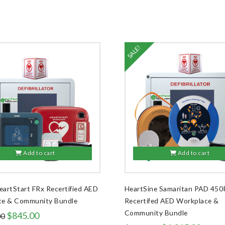
SALE!
Add to cart
Add to cart
HeartStart FRx Recertified AED
HeartSine Samaritan PAD 450
ce & Community Bundle
Recertifed AED Workplace &
Community Bundle
Original
Current
$
845.00
00
price
price