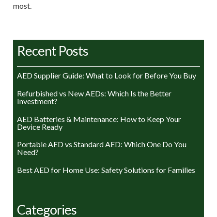
most.
Recent Posts
AED Supplier Guide: What to Look for Before You Buy
Refurbished vs New AEDs: Which Is the Better
Investment?
AED Batteries & Maintenance: How to Keep Your
Device Ready
Portable AED vs Standard AED: Which One Do You
Need?
Best AED for Home Use: Safety Solutions for Families
Categories