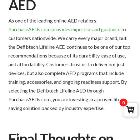
AED
As one of the leading online AED retailers,
PurchaseAEDs.com provides expertise and guidance
to
customers nationwide. We carry every major brand, but
the Defibtech Lifeline AED continues to be one of our top
recommendations because of its durability, ease of use,
and affordability. Customers trust us to deliver not just
devices, but also complete AED programs that include
training, accessories, and ongoing readiness support. By
selecting the Defibtech Lifeline AED through
PurchaseAEDs.com, you are investing in a proven life-
0
saving solution backed by industry expertise.
Final Thoughts on