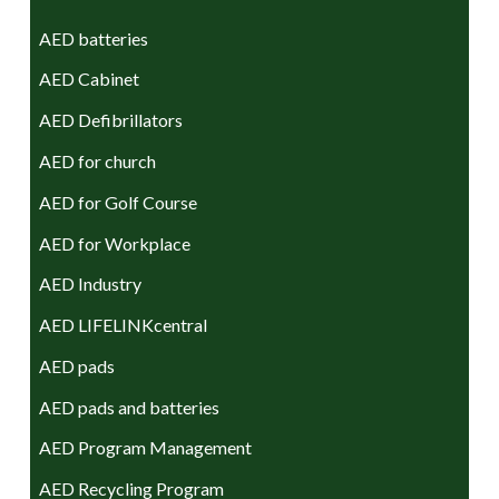
AED batteries
AED Cabinet
AED Defibrillators
AED for church
AED for Golf Course
AED for Workplace
AED Industry
AED LIFELINKcentral
AED pads
AED pads and batteries
AED Program Management
AED Recycling Program