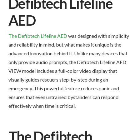
Defibtech Lifeline
AED
The Defibtech Lifeline AED
was designed with simplicity
and reliability in mind, but what makes it unique is the
advanced innovation behind it. Unlike many devices that
only provide audio prompts, the Defibtech Lifeline AED
VIEW model includes a full-color video display that
visually guides rescuers step-by-step during an
emergency. This powerful feature reduces panic and
ensures that even untrained bystanders can respond
effectively when time is critical.
The Defibtech