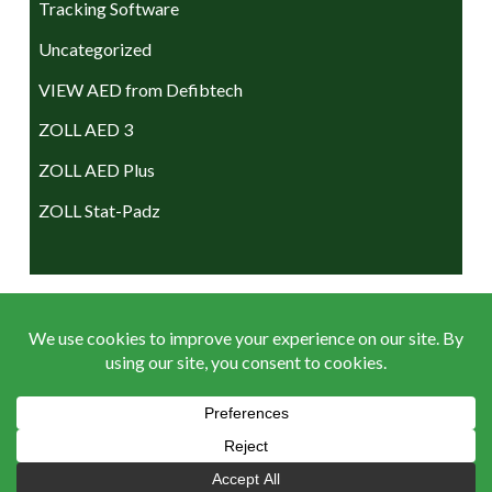
Tracking Software
Uncategorized
VIEW AED from Defibtech
ZOLL AED 3
ZOLL AED Plus
ZOLL Stat-Padz
ACCEPTED PAYMENTS
Terms & Conditions
|
Return Policy
|
Privacy Policy
|
Sitemap