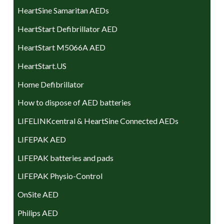
HeartSine Samaritan AEDs
HeartStart Defibrillator AED
HeartStart M5066A AED
HeartStart.US
Home Defibrillator
How to dispose of AED batteries
LIFELINKcentral & HeartSine Connected AEDs
LIFEPAK AED
LIFEPAK batteries and pads
LIFEPAK Physio-Control
OnSite AED
Philips AED