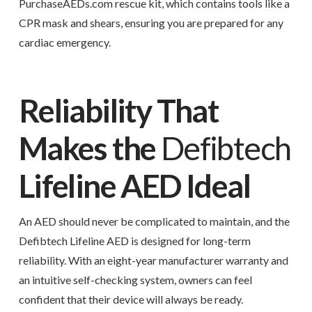
PurchaseAEDs.com rescue kit, which contains tools like a
CPR mask and shears, ensuring you are prepared for any
cardiac emergency.
Reliability That
Makes the
Defibtech
Lifeline AED Ideal
An AED should never be complicated to maintain, and the
Defibtech Lifeline AED is designed for long-term
reliability. With an eight-year manufacturer warranty and
an intuitive self-checking system, owners can feel
confident that their device will always be ready.