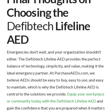
Choosing the
Defibtech
Lifeline
AED
Emergencies don’t wait, and your organization shouldn’t
either. The Defibtech Lifeline AED provides the perfect
balance of technology, simplicity, and value, making it the
ideal emergency partner. At PurchaseAEDs.com, we
believe AEDs should be easy to buy, easy to use, and easy
to maintain, which is why the Defibtech Lifeline AED is
central to the solutions we provide.
Equip your workplace
or community today with the Defibtech Lifeline AED
and
gain the confidence that you are prepared when it matters