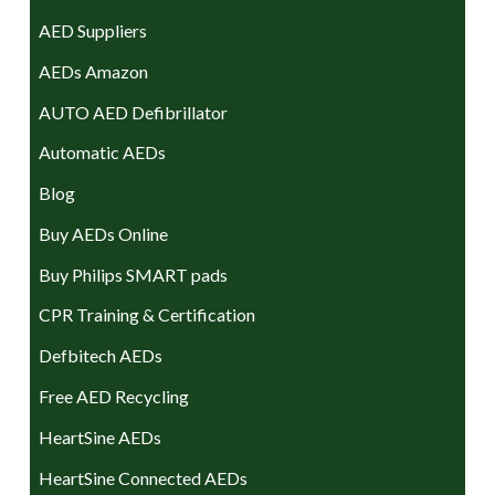
AED Suppliers
AEDs Amazon
AUTO AED Defibrillator
Automatic AEDs
Blog
Buy AEDs Online
Buy Philips SMART pads
CPR Training & Certification
Defbitech AEDs
Free AED Recycling
HeartSine AEDs
HeartSine Connected AEDs