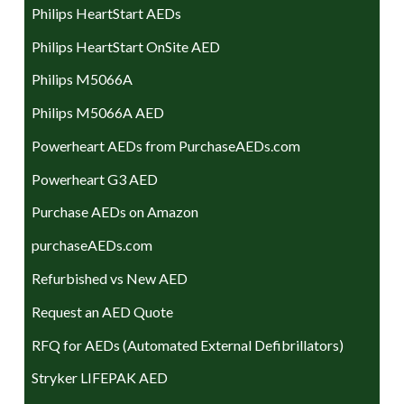
Philips HeartStart AEDs
Philips HeartStart OnSite AED
Philips M5066A
Philips M5066A AED
Powerheart AEDs from PurchaseAEDs.com
Powerheart G3 AED
Purchase AEDs on Amazon
purchaseAEDs.com
Refurbished vs New AED
Request an AED Quote
RFQ for AEDs (Automated External Defibrillators)
Stryker LIFEPAK AED