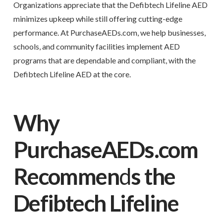
Organizations appreciate that the Defibtech Lifeline AED
minimizes upkeep while still offering cutting-edge
performance. At PurchaseAEDs.com, we help businesses,
schools, and community facilities implement AED
programs that are dependable and compliant, with the
Defibtech Lifeline AED at the core.
Why
PurchaseAEDs.com
Recommen
d
s the
Defibtech Lifeline