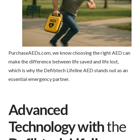
PurchaseAEDs.com, we know choosing the right AED can
make the difference between life saved and life lost,
which is why the Defibtech Lifeline AED stands out as an
essential emergency partner.
Advanced
Technology with
the