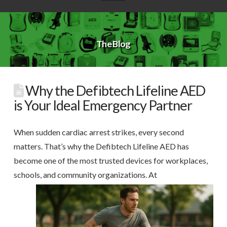
The Blog
Why the Defibtech Lifeline AED
is Your Ideal Emergency Partner
When sudden cardiac arrest strikes, every second
matters. That’s why the Defibtech Lifeline AED has
become one of the most trusted devices for workplaces,
schools, and community organizations.
At