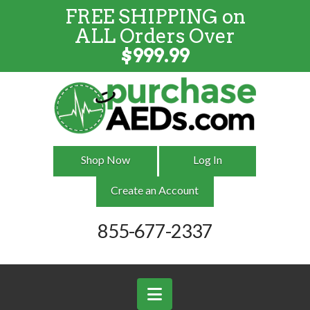
FREE SHIPPING on
FREE SHIPPING
on
ALL
Orders
ALL Orders Over
Over $999
$
999.99
Shop Now
Log In
Create an Account
855-677-2337
Navigation