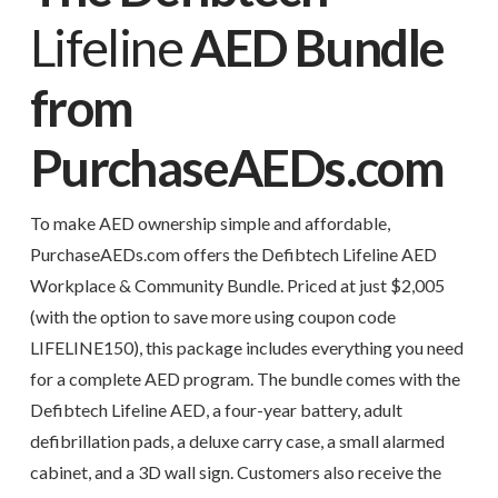
Lifeline
AED Bundle
from
PurchaseAEDs.com
To make AED ownership simple and affordable,
PurchaseAEDs.com offers the Defibtech Lifeline AED
Workplace & Community Bundle. Priced at just $2,005
(with the option to save more using coupon code
LIFELINE150), this package includes everything you need
for a complete AED program. The bundle comes with the
Defibtech Lifeline AED, a four-year battery, adult
defibrillation pads, a deluxe carry case, a small alarmed
cabinet, and a 3D wall sign. Customers also receive the