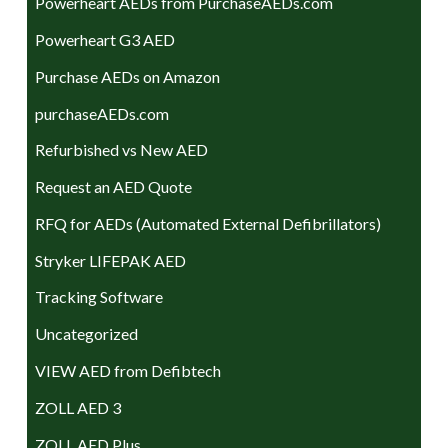
Powerheart AEDs from PurchaseAEDs.com
Powerheart G3 AED
Purchase AEDs on Amazon
purchaseAEDs.com
Refurbished vs New AED
Request an AED Quote
RFQ for AEDs (Automated External Defibrillators)
Stryker LIFEPAK AED
Tracking Software
Uncategorized
VIEW AED from Defibtech
ZOLL AED 3
ZOLL AED Plus