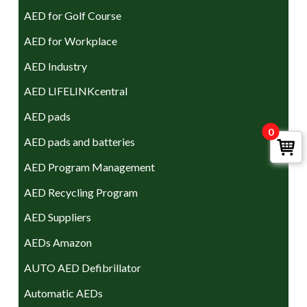
AED for Golf Course
AED for Workplace
AED Industry
AED LIFELINKcentral
AED pads
0
AED pads and batteries
AED Program Management
AED Recycling Program
AED Suppliers
AEDs Amazon
AUTO AED Defibrillator
Automatic AEDs