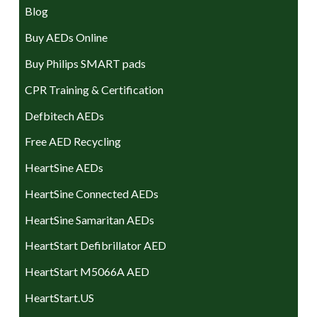
Blog
Buy AEDs Online
Buy Philips SMART pads
CPR Training & Certification
Defbitech AEDs
Free AED Recycling
HeartSine AEDs
HeartSine Connected AEDs
HeartSine Samaritan AEDs
HeartStart Defibrillator AED
HeartStart M5066A AED
HeartStart.US