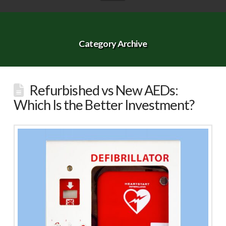
Category Archive
Refurbished vs New AEDs:
Which Is the Better Investment?