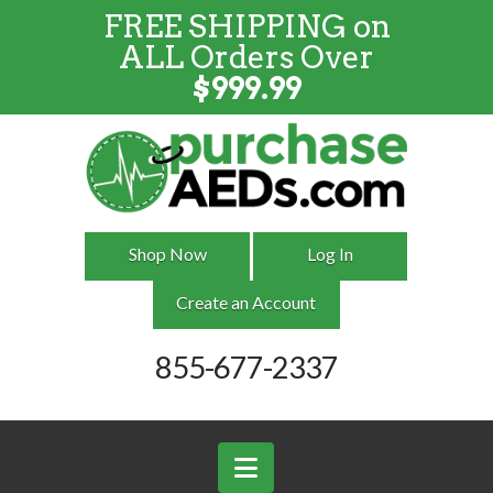
FREE SHIPPING on
FREE SHIPPING
on
ALL
Orders
ALL Orders Over
Over $999
$
999.99
Shop Now
Log In
Create an Account
855-677-2337
Navigation