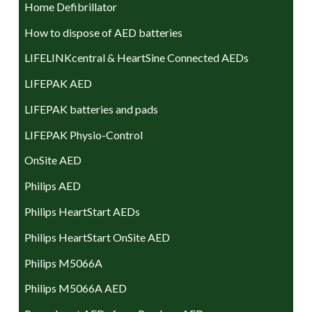
Home Defibrillator
How to dispose of AED batteries
LIFELINKcentral & HeartSine Connected AEDs
LIFEPAK AED
LIFEPAK batteries and pads
LIFEPAK Physio-Control
OnSite AED
Philips AED
Philips HeartStart AEDs
Philips HeartStart OnSite AED
Philips M5066A
Philips M5066A AED