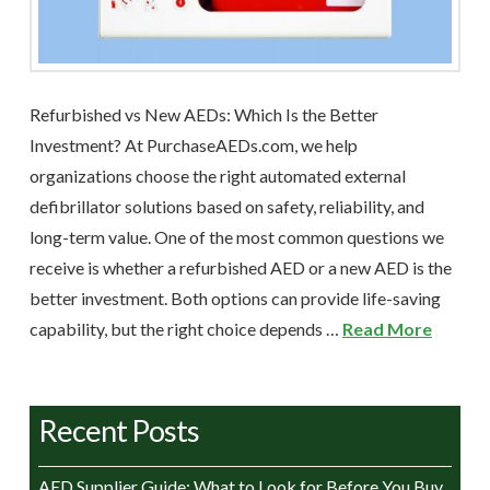
Refurbished vs New AEDs: Which Is the Better
Investment? At PurchaseAEDs.com, we help
organizations choose the right automated external
defibrillator solutions based on safety, reliability, and
long-term value. One of the most common questions we
receive is whether a refurbished AED or a new AED is the
better investment. Both options can provide life-saving
capability, but the right choice depends …
Read More
Recent Posts
AED Supplier Guide: What to Look for Before You Buy