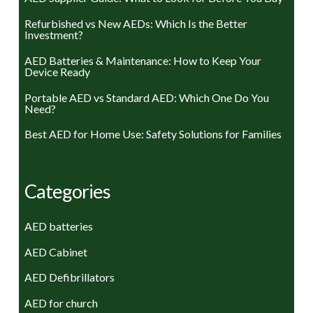
Refurbished vs New AEDs: Which Is the Better
Investment?
AED Batteries & Maintenance: How to Keep Your
Device Ready
Portable AED vs Standard AED: Which One Do You
Need?
Best AED for Home Use: Safety Solutions for Families
Categories
AED batteries
AED Cabinet
AED Defibrillators
AED for church