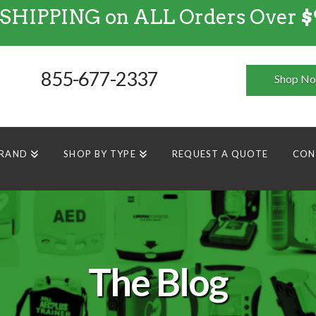
 SHIPPING on ALL Orders Over
$
FREE SHIPPING
on
ALL
Orders Over $99
855-677-2337
Shop N
BRAND
SHOP BY TYPE
REQUEST A QUOTE
CON
The Blog