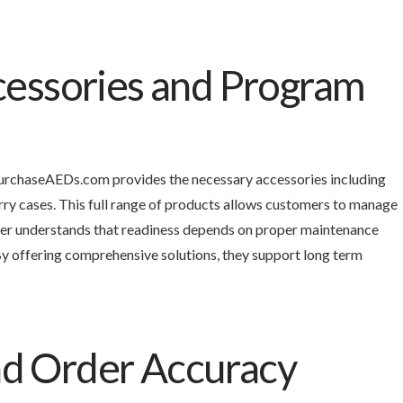
essories and Program
 PurchaseAEDs.com provides the necessary accessories including
rry cases. This full range of products allows customers to manage
ier understands that readiness depends on proper maintenance
 offering comprehensive solutions, they support long term
and Order Accuracy