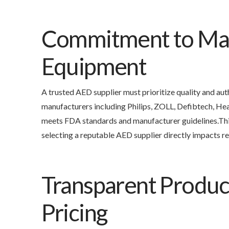
Commitment to Man
Equipment
A trusted AED supplier must prioritize quality and a
manufacturers including Philips, ZOLL, Defibtech, He
meets FDA standards and manufacturer guidelines.Thi
selecting a reputable AED supplier directly impacts re
Transparent Produc
Pricing