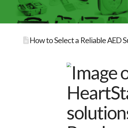
How to Select a Reliable AED Su