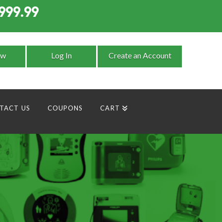
999.99
9
ow
Log In
Create an Account
TACT US
COUPONS
CART