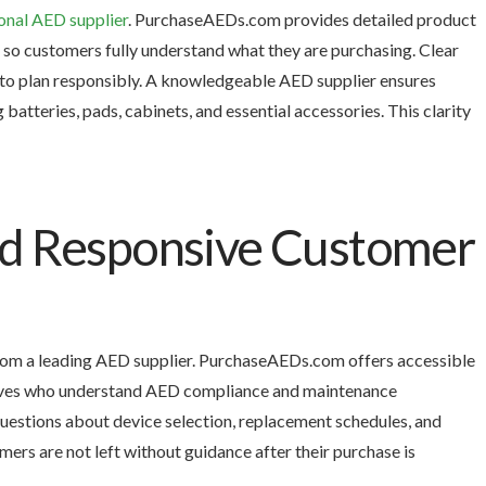
onal AED supplier
. PurchaseAEDs.com provides detailed product
n so customers fully understand what they are purchasing. Clear
 to plan responsibly. A knowledgeable AED supplier ensures
atteries, pads, cabinets, and essential accessories. This clarity
nd Responsive Customer
rom a leading AED supplier. PurchaseAEDs.com offers accessible
tives who understand AED compliance and maintenance
estions about device selection, replacement schedules, and
ers are not left without guidance after their purchase is