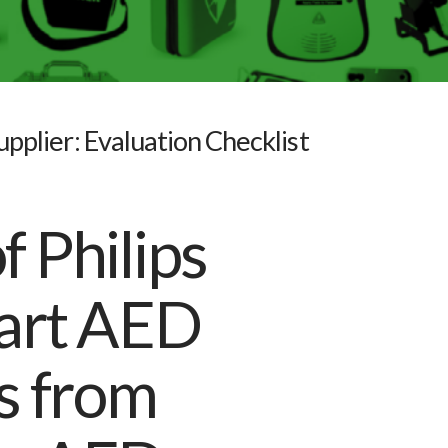
pplier: Evaluation Checklist