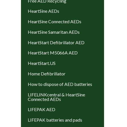
Free AED Recycling
HeartSine AEDs
HeartSine Connected AEDs
HeartSine Samaritan AEDs
HeartStart Defibrillator AED
HeartStart M5066A AED
HeartStart.US
Home Defibrillator
How to dispose of AED batteries
LIFELINKcentral & HeartSine
Connected AEDs
LIFEPAK AED
LIFEPAK batteries and pads