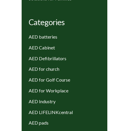
Categories
AED batteries
AED Cabinet
AED Defibrillators
AED for church
AED for Golf Course
AED for Workplace
AED Industry
AED LIFELINKcentral
AED pads