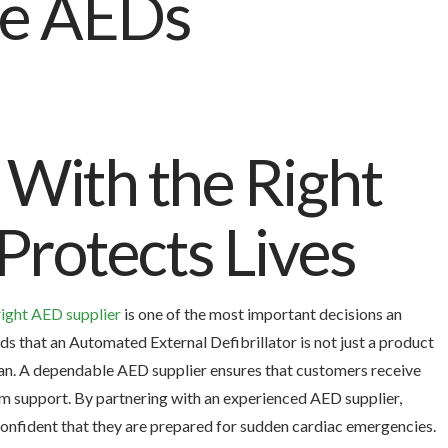
With the Right
Protects Lives
right AED supplier
is one of the most important decisions an
that an Automated External Defibrillator is not just a product
an. A dependable AED supplier ensures that customers receive
rm support. By partnering with an experienced AED supplier,
l confident that they are prepared for sudden cardiac emergencies.