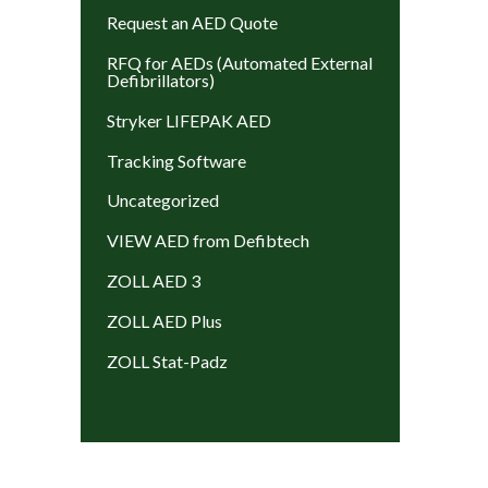
Request an AED Quote
RFQ for AEDs (Automated External
Defibrillators)
Stryker LIFEPAK AED
Tracking Software
Uncategorized
VIEW AED from Defibtech
ZOLL AED 3
ZOLL AED Plus
ZOLL Stat-Padz