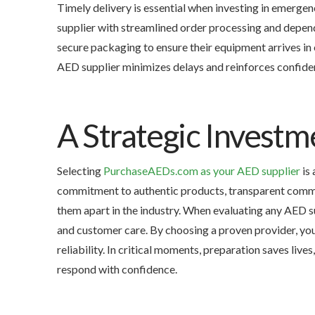
Timely delivery is essential when investing in emerg
supplier with streamlined order processing and depen
secure packaging to ensure their equipment arrives in 
AED supplier minimizes delays and reinforces confiden
A Strategic Investm
Selecting
PurchaseAEDs.com as your AED supplier
is 
commitment to authentic products, transparent commu
them apart in the industry. When evaluating any AED su
and customer care. By choosing a proven provider, yo
reliability. In critical moments, preparation saves live
respond with confidence.