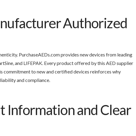
ufacturer Authorized
uthenticity. PurchaseAEDs.com provides new devices from leading
artSine, and LIFEPAK. Every product offered by this AED supplier
s commitment to new and certified devices reinforces why
liability and compliance.
t Information and Clear