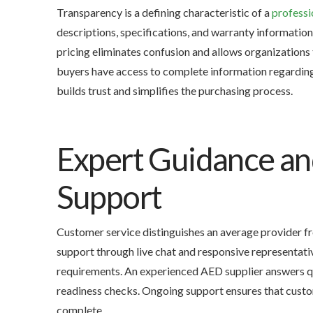
Transparency is a defining characteristic of a
professi
descriptions, specifications, and warranty informatio
pricing eliminates confusion and allows organizations
buyers have access to complete information regarding b
builds trust and simplifies the purchasing process.
Expert Guidance a
Support
Customer service distinguishes an average provider f
support through live chat and responsive representa
requirements. An experienced AED supplier answers qu
readiness checks. Ongoing support ensures that custom
complete.