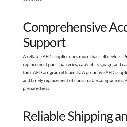
Comprehensive Acc
Support
A reliable AED supplier does more than sell devices.
replacement pads, batteries, cabinets, signage, and ca
their AED program efficiently. A proactive AED suppl
and timely replacement of consumable components. By
preparedness.
Reliable Shipping 