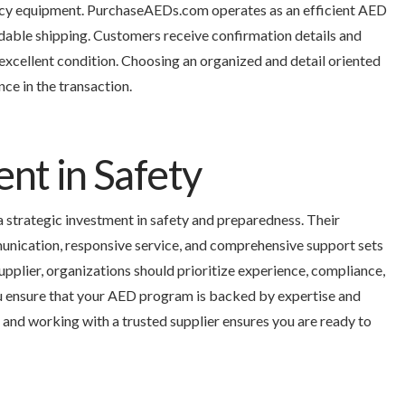
ency equipment. PurchaseAEDs.com operates as an efficient AED
dable shipping. Customers receive confirmation details and
excellent condition. Choosing an organized and detail oriented
ce in the transaction.
ent in Safety
a strategic investment in safety and preparedness. Their
nication, responsive service, and comprehensive support sets
pplier, organizations should prioritize experience, compliance,
u ensure that your AED program is backed by expertise and
s, and working with a trusted supplier ensures you are ready to