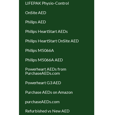
LIFEPAK Physio-Control
OnSite AED
Philips AED
Philips HeartStart AEDs
Philips HeartStart OnSite AED
Philips M5066A
Philips M5066A AED
Powerheart AEDs from
PurchaseAEDs.com
Powerheart G3 AED
Purchase AEDs on Amazon
purchaseAEDs.com
Refurbished vs New AED