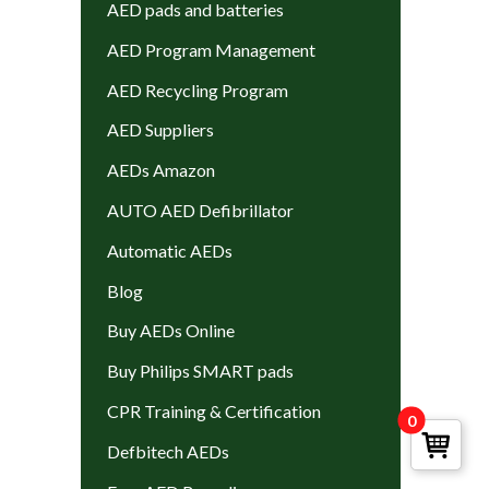
AED pads and batteries
AED Program Management
AED Recycling Program
AED Suppliers
AEDs Amazon
AUTO AED Defibrillator
Automatic AEDs
Blog
Buy AEDs Online
Buy Philips SMART pads
CPR Training & Certification
0
Defbitech AEDs