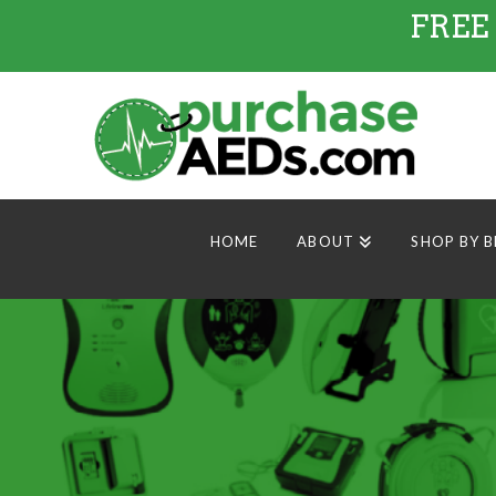
FREE
HOME
ABOUT
SHOP BY 