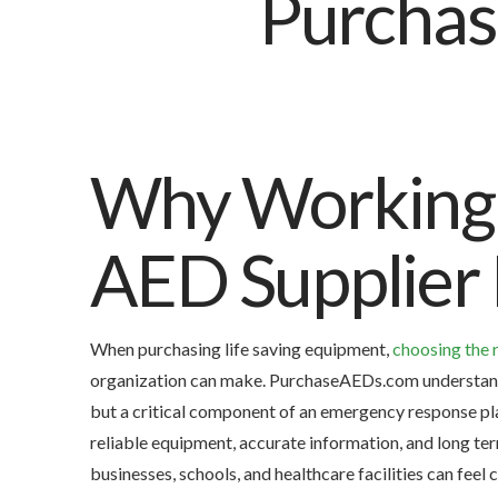
Why Working 
AED Supplier 
When purchasing life saving equipment,
choosing the 
organization can make. PurchaseAEDs.com understands 
but a critical component of an emergency response pl
reliable equipment, accurate information, and long te
businesses, schools, and healthcare facilities can fee