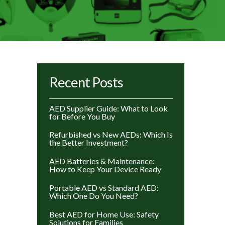
Recent Posts
AED Supplier Guide: What to Look
for Before You Buy
Refurbished vs New AEDs: Which Is
the Better Investment?
AED Batteries & Maintenance:
How to Keep Your Device Ready
Portable AED vs Standard AED:
Which One Do You Need?
Best AED for Home Use: Safety
Solutions for Families