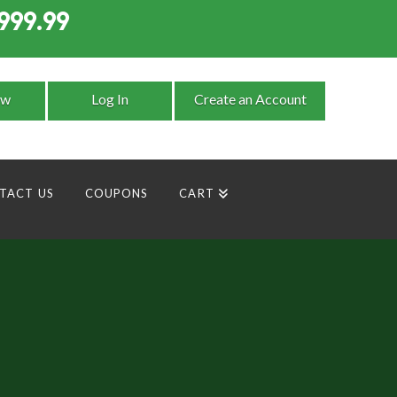
999.99
9
ow
Log In
Create an Account
TACT US
COUPONS
CART