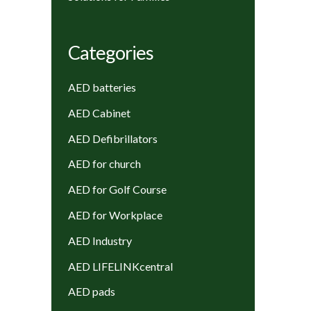
Categories
AED batteries
AED Cabinet
AED Defibrillators
AED for church
AED for Golf Course
AED for Workplace
AED Industry
AED LIFELINKcentral
AED pads