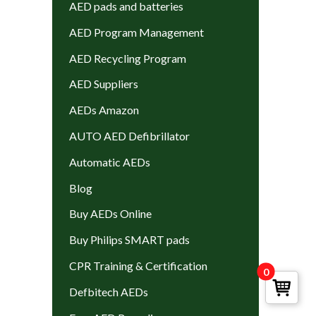
AED pads and batteries
AED Program Management
AED Recycling Program
AED Suppliers
AEDs Amazon
AUTO AED Defibrillator
Automatic AEDs
Blog
Buy AEDs Online
Buy Philips SMART pads
CPR Training & Certification
0
Defbitech AEDs