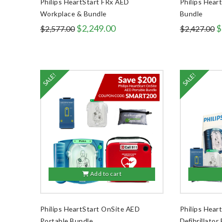
Philips HeartStart FRx AED
Philips Hear
Workplace & Bundle
Bundle
Original
Current
O
$
2,249.00
$
$
2,577.00
$
2,427.00
price
price
p
was:
is:
w
$2,577.00.
$2,249.00.
$
SALE!
SALE!
Add to cart
Philips HeartStart OnSite AED
Philips Hea
Portable Bundle
Defibrillator