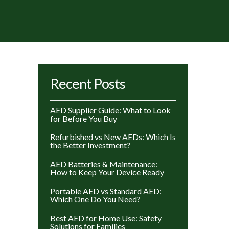
rted
Recent Posts
y
ice:
AED Supplier Guide: What to Look
gh
for Before You Buy
w
Refurbished vs New AEDs: Which Is
the Better Investment?
AED Batteries & Maintenance:
How to Keep Your Device Ready
Portable AED vs Standard AED:
Which One Do You Need?
Best AED for Home Use: Safety
Solutions for Families