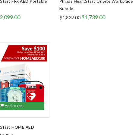
tStart FRx AED Portable
Philips HeartStart OnSite Workplace
Bundle
riginal
Current
Original
Current
2,099.00
$
1,739.00
$
1,837.00
rice
price
price
price
as:
is:
was:
is:
2,427.00.
$2,099.00.
$1,837.00.
$1,739.00.
Add to cart
rtStart HOME AED
 Bundle