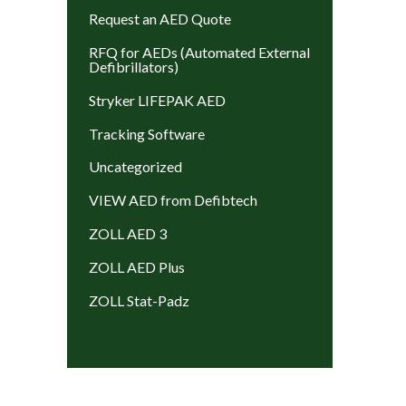
Request an AED Quote
RFQ for AEDs (Automated External
Defibrillators)
Stryker LIFEPAK AED
Tracking Software
Uncategorized
VIEW AED from Defibtech
ZOLL AED 3
ZOLL AED Plus
ZOLL Stat-Padz