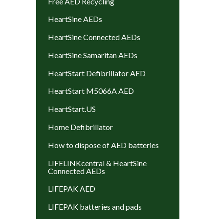
Free AED Recycling
HeartSine AEDs
HeartSine Connected AEDs
HeartSine Samaritan AEDs
HeartStart Defibrillator AED
HeartStart M5066A AED
HeartStart.US
Home Defibrillator
How to dispose of AED batteries
LIFELINKcentral & HeartSine
Connected AEDs
LIFEPAK AED
LIFEPAK batteries and pads