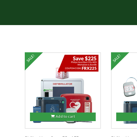
SALE!
SALE!
Add to cart