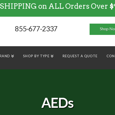
 SHIPPING on ALL Orders Over
$
FREE SHIPPING
on
ALL
Orders Over $99
855-677-2337
Shop N
BRAND
SHOP BY TYPE
REQUEST A QUOTE
CON
AEDs