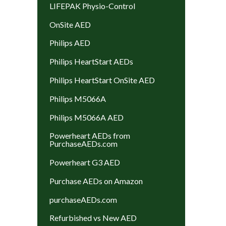
LIFEPAK Physio-Control
OnSite AED
Philips AED
Philips HeartStart AEDs
Philips HeartStart OnSite AED
Philips M5066A
Philips M5066A AED
Powerheart AEDs from
PurchaseAEDs.com
Powerheart G3 AED
Purchase AEDs on Amazon
purchaseAEDs.com
Refurbished vs New AED