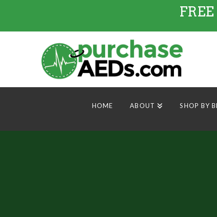
FREE
HOME
ABOUT
SHOP BY 