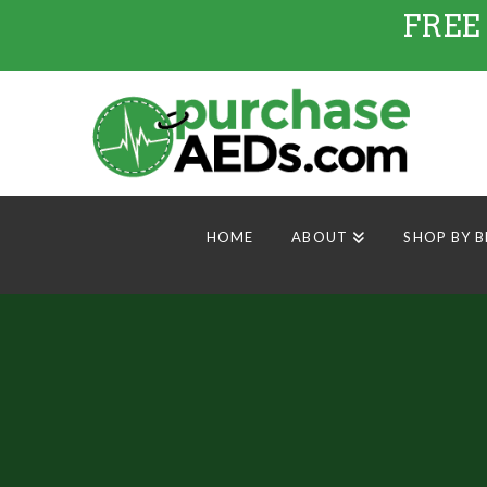
FREE
HOME
ABOUT
SHOP BY 