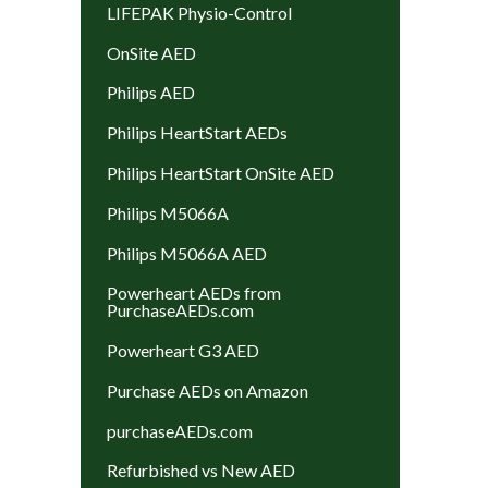
LIFEPAK Physio-Control
OnSite AED
Philips AED
Philips HeartStart AEDs
Philips HeartStart OnSite AED
Philips M5066A
Philips M5066A AED
Powerheart AEDs from
PurchaseAEDs.com
Powerheart G3 AED
Purchase AEDs on Amazon
purchaseAEDs.com
Refurbished vs New AED