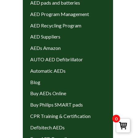
AED pads and batteries
AED Program Management
AED Recycling Program
AED Suppliers
AEDs Amazon
AUTO AED Defibrillator
Automatic AEDs
Blog
Buy AEDs Online
Buy Philips SMART pads
CPR Training & Certification
0
Defbitech AEDs