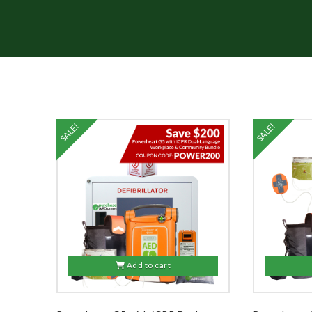
SALE!
SALE!
5.00
Add to cart