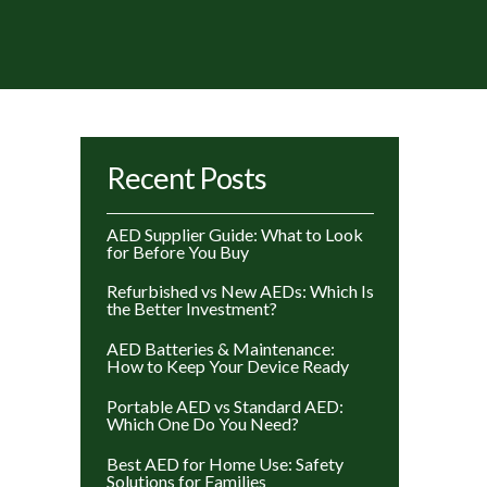
rted
Recent Posts
y
ice:
AED Supplier Guide: What to Look
gh
for Before You Buy
w
Refurbished vs New AEDs: Which Is
the Better Investment?
AED Batteries & Maintenance:
How to Keep Your Device Ready
Portable AED vs Standard AED:
Which One Do You Need?
Best AED for Home Use: Safety
Solutions for Families