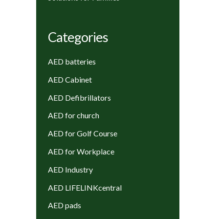
Categories
AED batteries
AED Cabinet
AED Defibrillators
AED for church
AED for Golf Course
AED for Workplace
AED Industry
AED LIFELINKcentral
AED pads