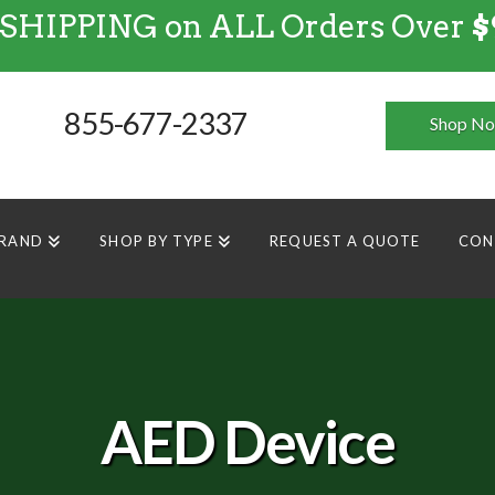
 SHIPPING on ALL Orders Over
$
FREE SHIPPING
on
ALL
Orders Over $99
855-677-2337
Shop N
BRAND
SHOP BY TYPE
REQUEST A QUOTE
CON
AED Device