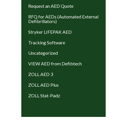
Request an AED Quote
RFQ for AEDs (Automated External
Defibrillators)
Stryker LIFEPAK AED
Tracking Software
Uncategorized
VIEW AED from Defibtech
ZOLL AED 3
ZOLL AED Plus
ZOLL Stat-Padz