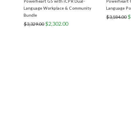
Powerheart G5 with iCPR Dual-
Powerheart 
Language Workplace & Community
Language Po
Bundle
O
$
$
3,184.00
p
Original
Current
$
2,302.00
$
3,329.00
w
price
price
$
was:
is:
$3,329.00.
$2,302.00.