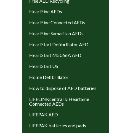
Free AED Recycling
HeartSine AEDs
HeartSine Connected AEDs
HeartSine Samaritan AEDs
HeartStart Defibrillator AED
HeartStart M5066A AED
HeartStart.US
Home Defibrillator
How to dispose of AED batteries
LIFELINKcentral & HeartSine
Connected AEDs
LIFEPAK AED
LIFEPAK batteries and pads