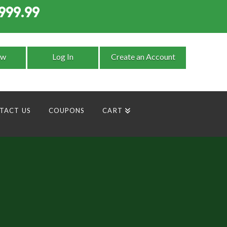
999.99
9
ow
Log In
Create an Account
TACT US
COUPONS
CART