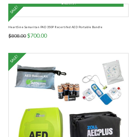
$918.00.
$770.00.
Add to cart
SALE!
HeartSine Samaritan PAD 350P Recertifed AED Portable Bundle
Original
Current
$
700.00
$
808.00
price
price
was:
is:
$808.00.
$700.00.
SALE!