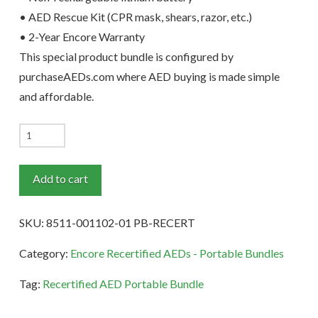
• AED Rescue Kit (CPR mask, shears, razor, etc.)
• 2-Year Encore Warranty
This special product bundle is configured by
purchaseAEDs.com where AED buying is made simple
and affordable.
ZOLL
AED
3
Add to cart
Recertified
Portable
SKU:
8511-001102-01 PB-RECERT
Bundle
quantity
Category:
Encore Recertified AEDs - Portable Bundles
Tag:
Recertified AED Portable Bundle