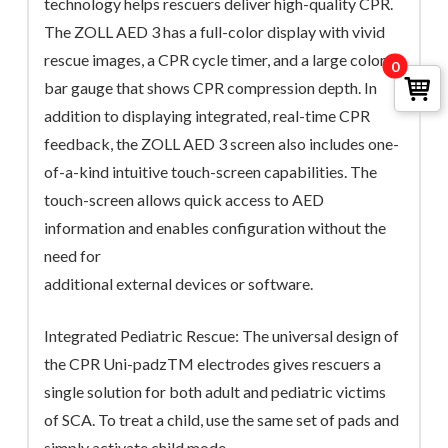
technology helps rescuers deliver high-quality CPR.
The ZOLL AED 3 has a full-color display with vivid
rescue images, a CPR cycle timer, and a large color
0
bar gauge that shows CPR compression depth. In
addition to displaying integrated, real-time CPR
feedback, the ZOLL AED 3 screen also includes one-
of-a-kind intuitive touch-screen capabilities. The
touch-screen allows quick access to AED
information and enables configuration without the
need for
additional external devices or software.
Integrated Pediatric Rescue: The universal design of
the CPR Uni-padzTM electrodes gives rescuers a
single solution for both adult and pediatric victims
of SCA. To treat a child, use the same set of pads and
simply activate child mode.