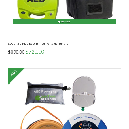
Add to cart
ZOLL AED Plus Recertified Portable Bundle
Original
Current
$
720.00
$
898.00
price
price
was:
is:
$898.00.
$720.00.
SALE!