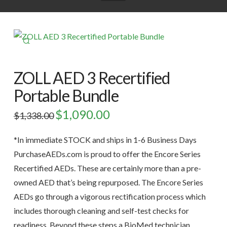
🔍
ZOLL AED 3 Recertified
Portable Bundle
Original
$
1,090.00
Current
$
1,338.00
price
price
was:
is:
$1,338.00.
$1,090.00.
*In immediate STOCK and ships in 1-6 Business Days
PurchaseAEDs.com is proud to offer the Encore Series
Recertified AEDs. These are certainly more than a pre-
owned AED that’s being repurposed. The Encore Series
AEDs go through a vigorous rectification process which
includes thorough cleaning and self-test checks for
readiness. Beyond these steps a BioMed technician