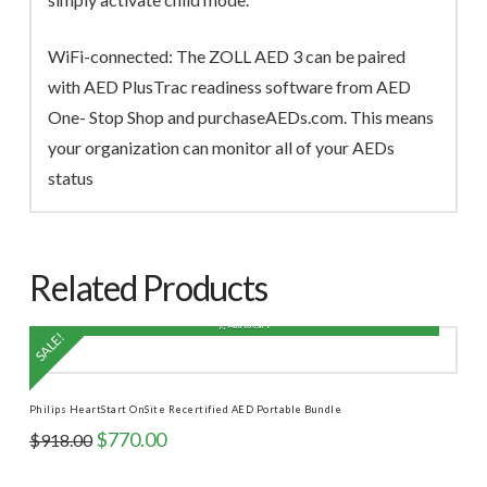
WiFi-connected: The ZOLL AED 3 can be paired
with AED PlusTrac readiness software from AED
One- Stop Shop and purchaseAEDs.com. This means
your organization can monitor all of your AEDs
status
Related Products
Add to cart
SALE!
Philips HeartStart OnSite Recertified AED Portable Bundle
Original
Current
$
770.00
$
918.00
price
price
was:
is: