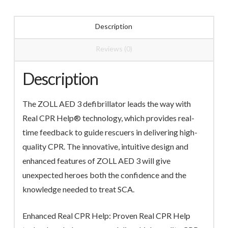
Description
Reviews (0)
Description
The ZOLL AED 3 defibrillator leads the way with
Real CPR Help® technology, which provides real-
time feedback to guide rescuers in delivering high-
quality CPR. The innovative, intuitive design and
enhanced features of ZOLL AED 3 will give
unexpected heroes both the confidence and the
knowledge needed to treat SCA.
Enhanced Real CPR Help: Proven Real CPR Help