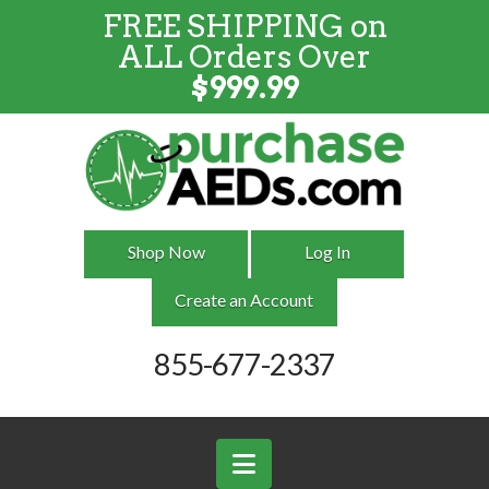
FREE SHIPPING on
FREE SHIPPING
on
ALL
Orders
ALL Orders Over
Over $999
$
999.99
Shop Now
Log In
Create an Account
855-677-2337
Navigation