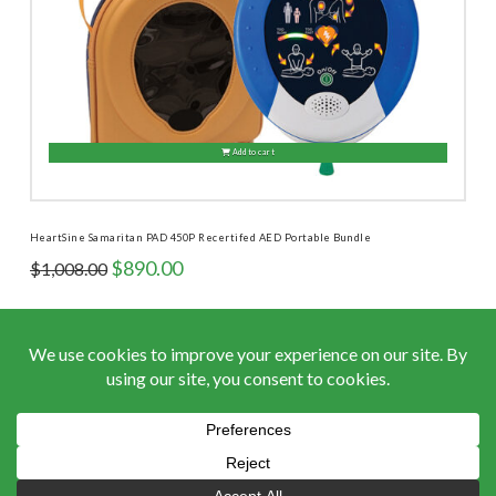
Add to cart
HeartSine Samaritan PAD 450P Recertifed AED Portable Bundle
Original
Current
$
890.00
$
1,008.00
price
price
was:
is:
$1,008.00.
$890.00.
ACCEPTED PAYMENTS