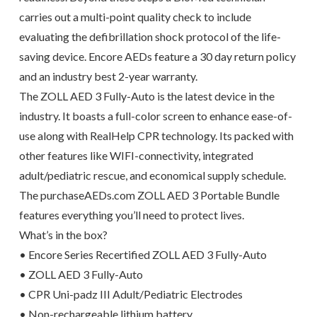
carries out a multi-point quality check to include
evaluating the defibrillation shock protocol of the life-
saving device. Encore AEDs feature a 30 day return policy
and an industry best 2-year warranty.
The ZOLL AED 3 Fully-Auto is the latest device in the
industry. It boasts a full-color screen to enhance ease-of-
use along with RealHelp CPR technology. Its packed with
other features like WIFI-connectivity, integrated
adult/pediatric rescue, and economical supply schedule.
The purchaseAEDs.com ZOLL AED 3 Portable Bundle
features everything you’ll need to protect lives.
What’s in the box?
• Encore Series Recertified ZOLL AED 3 Fully-Auto
• ZOLL AED 3 Fully-Auto
• CPR Uni-padz III Adult/Pediatric Electrodes
• Non-rechargeable lithium battery