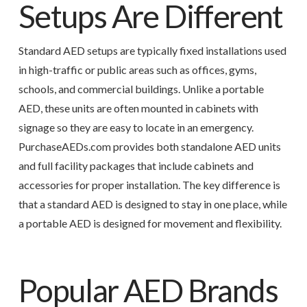
Setups Are Different
Standard AED setups are typically fixed installations used
in high-traffic or public areas such as offices, gyms,
schools, and commercial buildings. Unlike a portable
AED, these units are often mounted in cabinets with
signage so they are easy to locate in an emergency.
PurchaseAEDs.com provides both standalone AED units
and full facility packages that include cabinets and
accessories for proper installation. The key difference is
that a standard AED is designed to stay in one place, while
a portable AED is designed for movement and flexibility.
Popular AED Brands