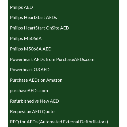
Philips AED
Philips HeartStart AEDs
Philips HeartStart OnSite AED
Philips M5066A
Philips M5066A AED
Powerheart AEDs from PurchaseAEDs.com
Powerheart G3 AED
Purchase AEDs on Amazon
purchaseAEDs.com
Refurbished vs New AED
Request an AED Quote
RFQ for AEDs (Automated External Defibrillators)