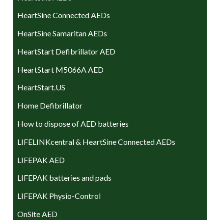
HeartSine Connected AEDs
HeartSine Samaritan AEDs
HeartStart Defibrillator AED
HeartStart M5066A AED
HeartStart.US
Home Defibrillator
How to dispose of AED batteries
LIFELINKcentral & HeartSine Connected AEDs
LIFEPAK AED
LIFEPAK batteries and pads
LIFEPAK Physio-Control
OnSite AED