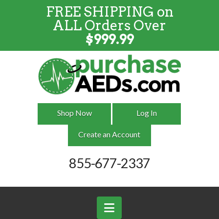
FREE SHIPPING on
FREE SHIPPING
on
ALL
Orders
ALL Orders Over
Over $999
$
999.99
Shop Now
Log In
Create an Account
855-677-2337
Navigation