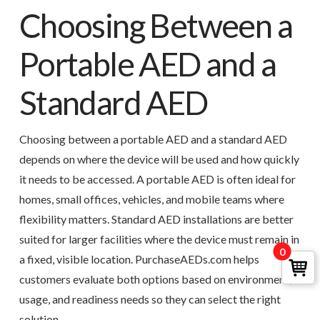
Choosing Between a
Portable AED and a
Standard AED
Choosing between a portable AED and a standard AED
depends on where the device will be used and how quickly
it needs to be accessed. A portable AED is often ideal for
homes, small offices, vehicles, and mobile teams where
flexibility matters. Standard AED installations are better
suited for larger facilities where the device must remain in
0
a fixed, visible location. PurchaseAEDs.com helps
customers evaluate both options based on environment,
usage, and readiness needs so they can select the right
solution.