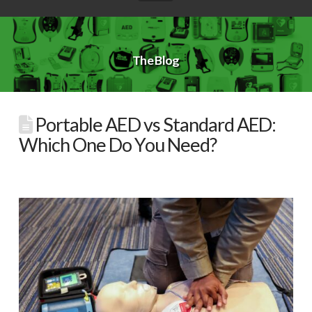
The Blog
Portable AED vs Standard AED:
Which One Do You Need?