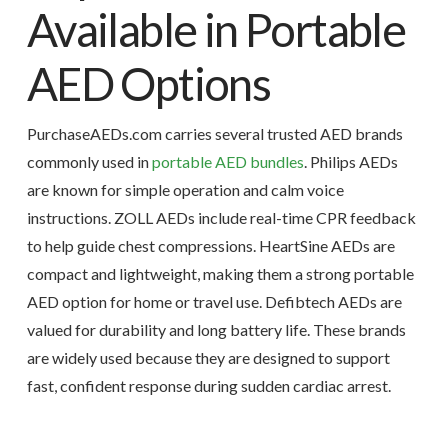
Available in Portable
AED Options
PurchaseAEDs.com carries several trusted AED brands
commonly used in
portable AED bundles
. Philips AEDs
are known for simple operation and calm voice
instructions. ZOLL AEDs include real-time CPR feedback
to help guide chest compressions. HeartSine AEDs are
compact and lightweight, making them a strong portable
AED option for home or travel use. Defibtech AEDs are
valued for durability and long battery life. These brands
are widely used because they are designed to support
fast, confident response during sudden cardiac arrest.