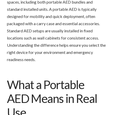
spaces, including both portable AED bundles and
standard installed units. A portable AED is typically
designed for mobility and quick deployment, often
packaged with a carry case and essential accessories.
Standard AED setups are usually installed in fixed
locations such as wall cabinets for consistent access.
Understanding the difference helps ensure you select the
right device for your environment and emergency
readiness needs.
What a Portable
AED Means in Real
Use