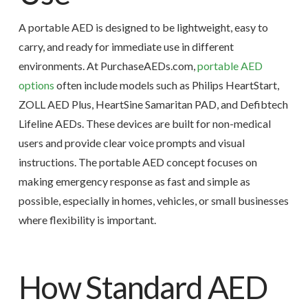
A portable AED is designed to be lightweight, easy to
carry, and ready for immediate use in different
environments. At PurchaseAEDs.com,
portable AED
options
often include models such as Philips HeartStart,
ZOLL AED Plus, HeartSine Samaritan PAD, and Defibtech
Lifeline AEDs. These devices are built for non-medical
users and provide clear voice prompts and visual
instructions. The portable AED concept focuses on
making emergency response as fast and simple as
possible, especially in homes, vehicles, or small businesses
where flexibility is important.
How Standard AED