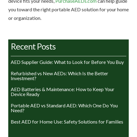
device fits your needs,
PurchaseAEDs.com
can help guide
you toward the right portable AED solution for your home
or organization.
Recent Posts
AED Supplier Guide: What to Look for Before You Buy
Refurbished vs New AEDs: Which Is the Better
Investment?
AED Batteries & Maintenance: How to Keep Your
Device Ready
Portable AED vs Standard AED: Which One Do You
Need?
Best AED for Home Use: Safety Solutions for Families