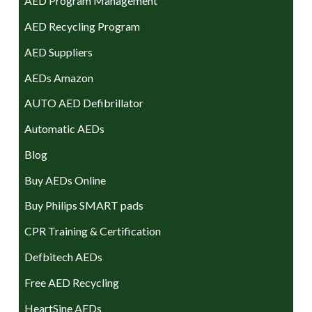
AED Program Management
AED Recycling Program
AED Suppliers
AEDs Amazon
AUTO AED Defibrillator
Automatic AEDs
Blog
Buy AEDs Online
Buy Philips SMART pads
CPR Training & Certification
Defbitech AEDs
Free AED Recycling
HeartSine AEDs