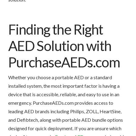
Finding the Right
AED Solution with
PurchaseAEDs.com
Whether you choose a portable AED or a standard
installed system, the most important factor is having a
device that is accessible, reliable, and easy to use in an
emergency. PurchaseAEDs.com provides access to
leading AED brands including Philips, ZOLL, HeartSine,
and Defibtech, along with portable AED bundle options
designed for quick deployment. If you are unsure which