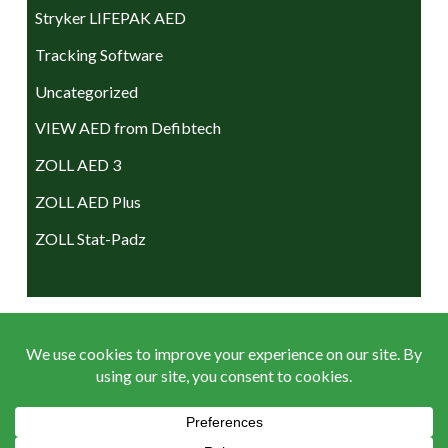
Stryker LIFEPAK AED
Tracking Software
Uncategorized
VIEW AED from Defibtech
ZOLL AED 3
ZOLL AED Plus
ZOLL Stat-Padz
ACCEPTED PAYMENTS