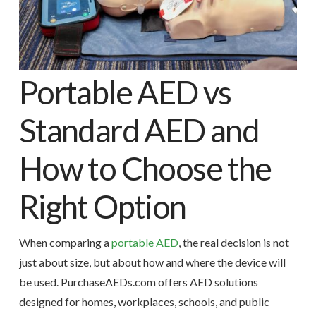
Portable AED vs
Standard AED and
How to Choose the
Right Option
When comparing a
portable AED
, the real decision is not
just about size, but about how and where the device will
be used. PurchaseAEDs.com offers AED solutions
designed for homes, workplaces, schools, and public