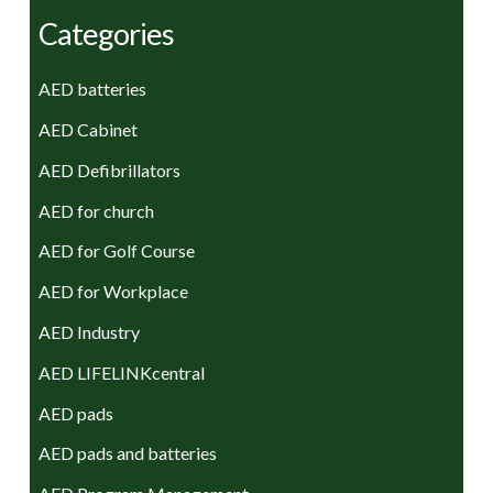
Categories
AED batteries
AED Cabinet
AED Defibrillators
AED for church
AED for Golf Course
AED for Workplace
AED Industry
AED LIFELINKcentral
AED pads
AED pads and batteries