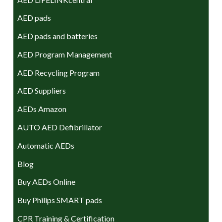
AED pads
AED pads and batteries
AED Program Management
AED Recycling Program
AED Suppliers
AEDs Amazon
AUTO AED Defibrillator
Automatic AEDs
Blog
Buy AEDs Online
Buy Philips SMART pads
CPR Training & Certification