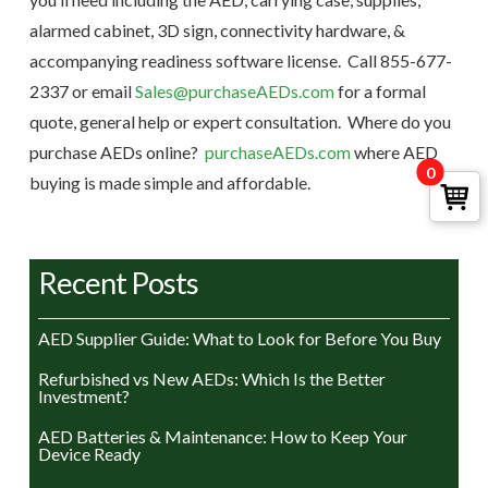
alarmed cabinet, 3D sign, connectivity hardware, &
accompanying readiness software license. Call 855-677-
2337 or email
Sales@purchaseAEDs.com
for a formal
quote, general help or expert consultation. Where do you
purchase AEDs online?
purchaseAEDs.com
where AED
0
buying is made simple and affordable.
Recent Posts
AED Supplier Guide: What to Look for Before You Buy
Refurbished vs New AEDs: Which Is the Better
Investment?
AED Batteries & Maintenance: How to Keep Your
Device Ready