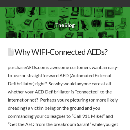
The Blog
Why WIFI-Connected AEDs?
purchaseAEDs.com’s awesome customers want an easy-
to-use or straightforward AED (Automated External
Defibrillator) right? So why would anyone care at all
whether your AED Defibrillator is “connected” to the
internet or not? Perhaps you’re picturing (or more likely
dreading) a victim being on the ground and you
commanding your colleagues to “Call 911 Mike!” and
“Get the AED from the breakroom Sarah!” while you get