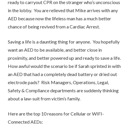
ready to carryout CPR on the stranger who’s unconscious
in the lobby. You are relieved that Mike arrives with any
AED because now the lifeless man has a much better
chance of being revived from a Cardiac Arrest.
Saving a life is a daunting thing for anyone. You hopefully
want an AED to be available, and better close in
proximity, and better powered up and ready to save a life.
How awful would the scenario be if Sarah sprinted in with
an AED that had a completely dead battery or dried out
electrode pads? Risk Managers, Operations, Legal,
Safety & Compliance departments are suddenly thinking
about a law-suit from victim’s family.
Here are the top 10 reasons for Cellular or WIFI-
Connected AEDs: