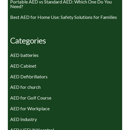
Portable AED vs Standard AED: Which One Do You
Need?
Best AED for Home Use: Safety Solutions for Families
Categories
AED batteries
AED Cabinet
AED Defibrillators
AED for church
AED for Golf Course
AED for Workplace
AED Industry
AED LIFELINKcentral