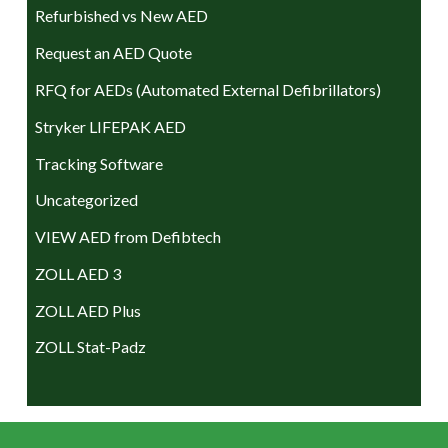
Refurbished vs New AED
Request an AED Quote
RFQ for AEDs (Automated External Defibrillators)
Stryker LIFEPAK AED
Tracking Software
Uncategorized
VIEW AED from Defibtech
ZOLL AED 3
ZOLL AED Plus
ZOLL Stat-Padz