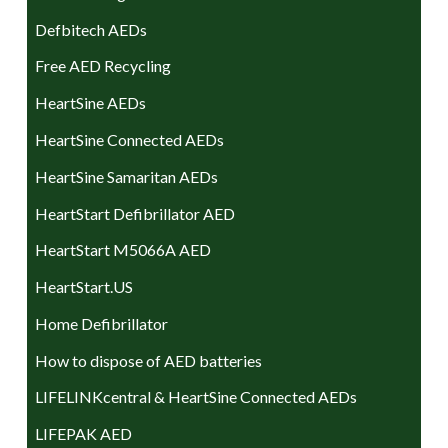
Defbitech AEDs
Free AED Recycling
HeartSine AEDs
HeartSine Connected AEDs
HeartSine Samaritan AEDs
HeartStart Defibrillator AED
HeartStart M5066A AED
HeartStart.US
Home Defibrillator
How to dispose of AED batteries
LIFELINKcentral & HeartSine Connected AEDs
LIFEPAK AED