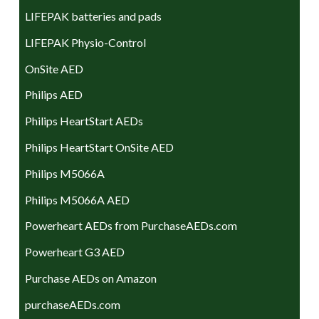
LIFEPAK batteries and pads
LIFEPAK Physio-Control
OnSite AED
Philips AED
Philips HeartStart AEDs
Philips HeartStart OnSite AED
Philips M5066A
Philips M5066A AED
Powerheart AEDs from PurchaseAEDs.com
Powerheart G3 AED
Purchase AEDs on Amazon
purchaseAEDs.com