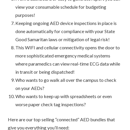
view your consumable schedule for budgeting
purposes!
Keeping ongoing AED device inspections in place is
done automatically for compliance with your State
Good Samaritan laws or mitigation of legal risk!
This WIFI and cellular connectivity opens the door to
more sophisticated emergency medical systems
where paramedics can view real-time ECG data while
in transit or being dispatched!
Who wants to go walk all over the campus to check
on your AEDs?
Who wants to keep up with spreadsheets or even
worse paper check tag inspections?
Here are our top selling “connected” AED bundles that
give you everything you’ll need: