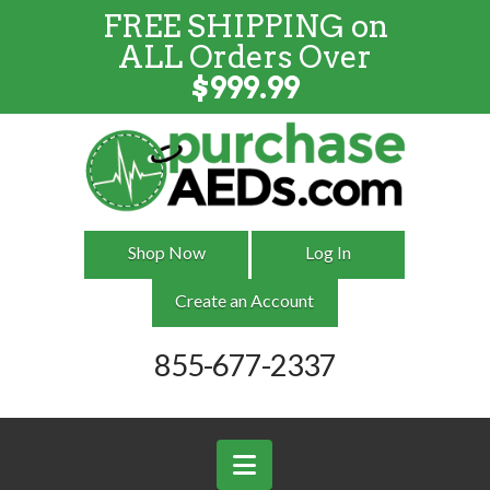
FREE SHIPPING on
FREE SHIPPING
on
ALL
Orders
ALL Orders Over
Over $999
$
999.99
Shop Now
Log In
Create an Account
855-677-2337
Navigation