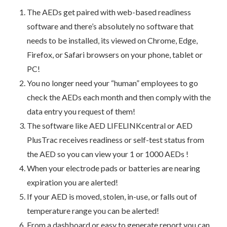
The AEDs get paired with web-based readiness
software and there’s absolutely no software that
needs to be installed, its viewed on Chrome, Edge,
Firefox, or Safari browsers on your phone, tablet or
PC!
You no longer need your “human” employees to go
check the AEDs each month and then comply with the
data entry you request of them!
The software like AED LIFELINKcentral or AED
PlusTrac receives readiness or self-test status from
the AED so you can view your 1 or 1000 AEDs !
When your electrode pads or batteries are nearing
expiration you are alerted!
If your AED is moved, stolen, in-use, or falls out of
temperature range you can be alerted!
From a dashboard or easy to generate report you can