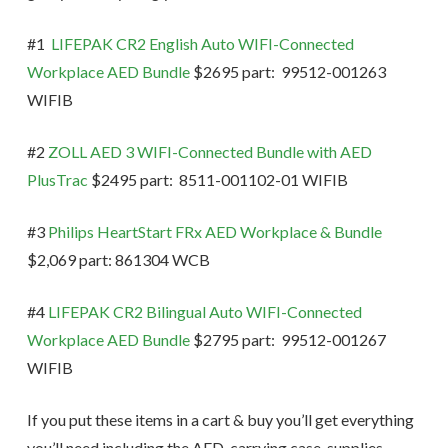
#1
LIFEPAK CR2 English Auto WIFI-Connected
Workplace AED Bundle
$2695 part: 99512-001263
WIFIB
#2
ZOLL AED 3 WIFI-Connected Bundle with AED
PlusTrac
$2495 part: 8511-001102-01 WIFIB
#3
Philips HeartStart FRx AED Workplace & Bundle
$2,069 part: 861304 WCB
#4
LIFEPAK CR2 Bilingual Auto WIFI-Connected
Workplace AED Bundle
$2795 part: 99512-001267
WIFIB
If you put these items in a cart & buy you’ll get everything
you’ll need including the AED, carrying case, supplies,